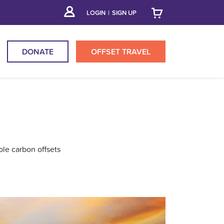
LOGIN
|
SIGN UP
DONATE
OFFSET
TRAVEL
ole carbon offsets