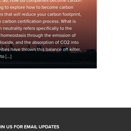
ess. So, how do companies become carbon
ing to explore how to become carbon
es that will reduce your carbon footprint,
 carbon certification process. What is
neutrality refers specifically to the
n homeostasis through the emission of
ioxide, and the absorption of CO2 into
ties have thrown this balance off-kilter,
 [...]
IN US FOR EMAIL UPDATES