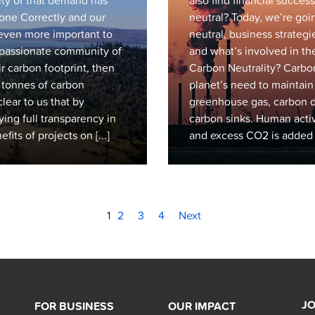
sity of that demand has
also find financial succ
ne Correctly and our
neutral? Today, we’re go
even more important to
neutral, business strategi
r passionate community of
and what’s involved in the
r carbon footprint, then
Carbon Neutrality? Carbon 
n tonnes of carbon
planet’s need to maintai
lear to us that by
greenhouse gas, carbon d
ying full transparency in
carbon sinks. Human activi
its of projects on [...]
and excess CO2 is added to
1
2
3
4
Next
JO
FOR BUSINESS
OUR IMPACT