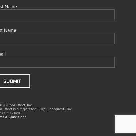
rst Name
st Name
ail
026 Cool Effect, Inc.
l Effect is a registered 501(c)3
nonprofit.
Tax
# 47‑5068496.
ms & Conditions