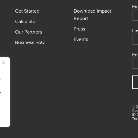
Fi
Get Started
Download Impact
Report
Calculator
Press
La
Our Partners
Events
Business FAQ
Em
u
"
© 2
Coo
ID 
Ter