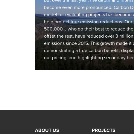
but over the last year, the depth and inten
become even more pronounced. Carbon Do
model for evaluating projects has become 
help protect true emission reductions. Ou
500,000+, who do their best to reduce thei
offset the rest, have reduced over 3 millio
emissions since 2015. This growth made it c
demonstrating a true carbon benefit, displa
our pricing, and highlighting secondary benef
Posts
navigation
ABOUT US
PROJECTS