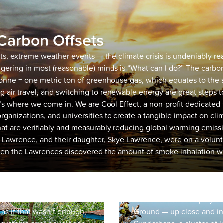
Carbon Offsets
rts, extreme weather events — the climate crisis is undeniably r
ngering in most (reasonable) minds is “What can I do?” The carbon
tonne = one metric ton of greenhouse gas, which equates to the s
December 15, 2022
Sundarbans
ng air travel, and switching to renewable energy are great steps 
s where we come in. We are Cool Effect, a non-profit dedicated
Restoration
organizations, and universities to create a tangible impact on cl
hat are verifiably and measurably reducing global warming emissi
enting TIST to our
Before a carbon project is
Lawrence, and their daughter, Skye Lawrence, were on a volunt
’ve always known that
team thoroughly vets its s
hen the Lawrences discovered the amount of smoke inhalation wo
 “high quality carbon
viable, high quality and 
few afforestation projects,
Even then, there are some
tating leadership program
order to get the full story
hierarchy. TIST also
part of our vetting proces
elivers revenue share
to see that carbon proje
as if that wasn’t enough,
Ground — up close and in 