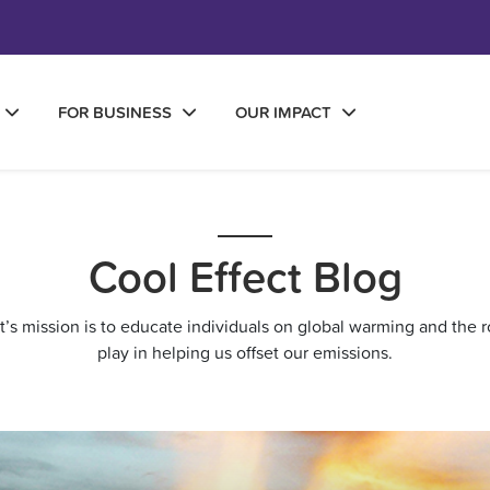
FOR BUSINESS
OUR IMPACT
Cool Effect Blog
ct’s mission is to educate individuals on global warming and the r
play in helping us offset our emissions.