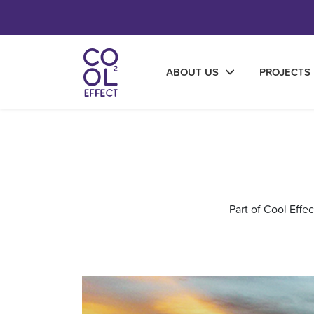
ABOUT US
PROJECTS
Part of Cool Effe