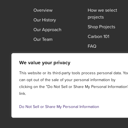
Overview
How we select
projects
Our History
Shop Projects
Our Approach
Carbon 101
Our Team
FAQ
We value your privacy
This website or its third-party tools process personal data. Yo
can opt out of the sale of your personal information by
clicking on the "Do Not Sell or Share My Personal Information
link.
Do Not Sell or Share My Personal Information