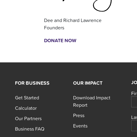
Dee and Richard Lawrence
Founders
DONATE NOW
JO
FOR BUSINESS
OUR IMPACT
Fi
Get Started
Download Impact
Report
Calculator
Press
La
Our Partners
Events
Business FAQ