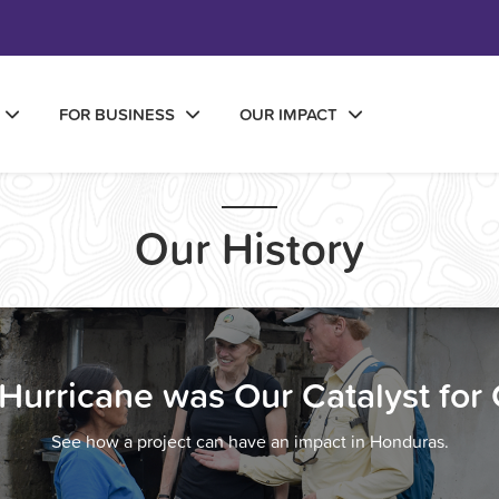
FOR BUSINESS
OUR IMPACT
Our History
Hurricane was Our Catalyst for
See how a project can have an impact in Honduras.