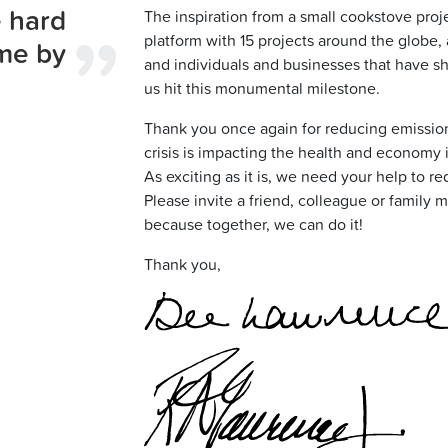
 hard
The inspiration from a small cookstove proj
platform with 15 projects around the glob
me by
and individuals and businesses that have 
us hit this monumental milestone.
Thank you once again for reducing emissio
crisis is impacting the health and economy 
As exciting as it is, we need your help to re
Please invite a friend, colleague or family m
because together, we can do it!
Thank you,