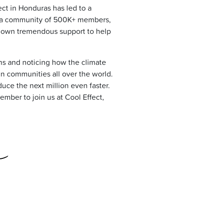
ect in Honduras has led to a
e, a community of 500K+ members,
shown tremendous support to help
ns and noticing how the climate
in communities all over the world.
duce the next million even faster.
ember to join us at Cool Effect,