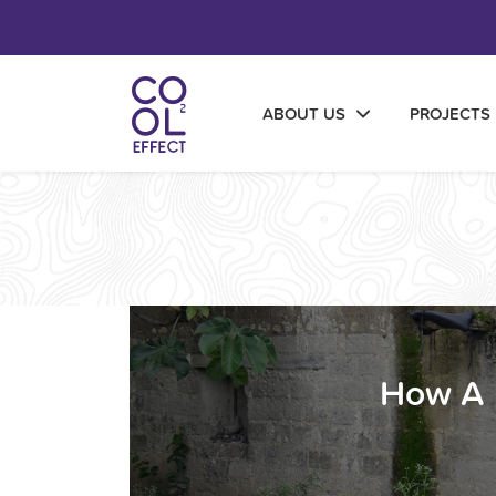
ABOUT US
PROJECTS
How A 