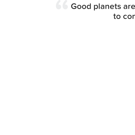
Good planets are
to co