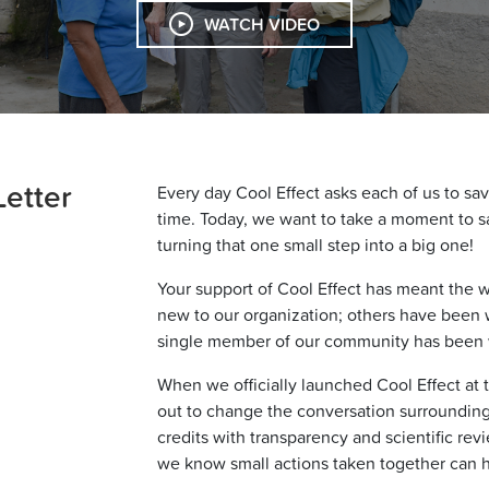
WATCH VIDEO
Letter
Every day Cool Effect asks each of us to sav
time. Today, we want to take a moment to sa
turning that one small step into a big one!
Your support of Cool Effect has meant the 
new to our organization; others have been 
single member of our community has been vi
When we officially launched Cool Effect at 
out to change the conversation surroundin
credits with transparency and scientific revie
we know small actions taken together can ha