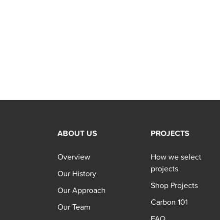
ABOUT US
PROJECTS
Overview
How we select
projects
Our History
Shop Projects
Our Approach
Carbon 101
Our Team
FAQ