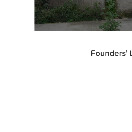
Founders’ 