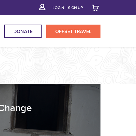
LOGIN
|
SIGN UP
DONATE
OFFSET
TRAVEL
 Change