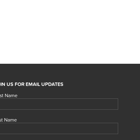
IN US FOR EMAIL UPDATES
rst Name
st Name