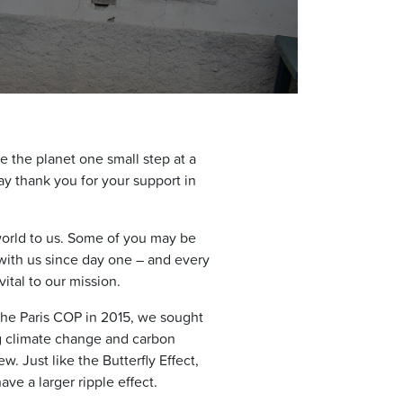
e the planet one small step at a
y thank you for your support in
world to us. Some of you may be
with us since day one – and every
tal to our mission.
the Paris COP in 2015, we sought
g climate change and carbon
w. Just like the Butterfly Effect,
ve a larger ripple effect.