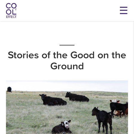
Stories of the Good on the
Ground