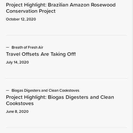
Project Highlight: Brazilian Amazon Rosewood
Conservation Project
October 12, 2020
Breath of Fresh Air
Travel Offsets Are Taking Off!
July 14, 2020
Biogas Digesters and Clean Cookstoves
Project Highlight: Biogas Digesters and Clean
Cookstoves
June 8, 2020