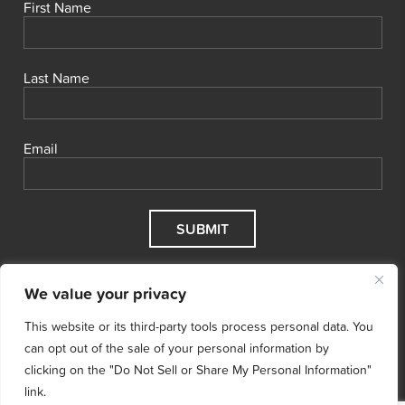
First Name
Last Name
Email
We value your privacy
This website or its third-party tools process personal data. You
can opt out of the sale of your personal information by
clicking on the "Do Not Sell or Share My Personal Information"
link.
© 2026 Cool Effect, Inc.
Cool Effect is a registered 501(c)3