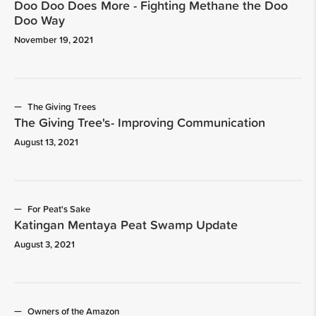
Doo Doo Does More - Fighting Methane the Doo
Doo Way
November 19, 2021
The Giving Trees
The Giving Tree's- Improving Communication
August 13, 2021
For Peat's Sake
Katingan Mentaya Peat Swamp Update
August 3, 2021
Owners of the Amazon