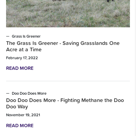
Grass Is Greener
The Grass Is Greener - Saving Grasslands One
Acre at a Time
February 17, 2022
READ MORE
Doo Doo Does More
Doo Doo Does More - Fighting Methane the Doo
Doo Way
November 19, 2021
READ MORE