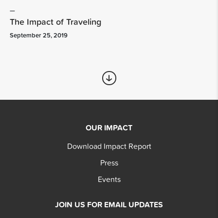
The Impact of Traveling
September 25, 2019
OUR IMPACT
Download Impact Report
Press
Events
JOIN US FOR EMAIL UPDATES