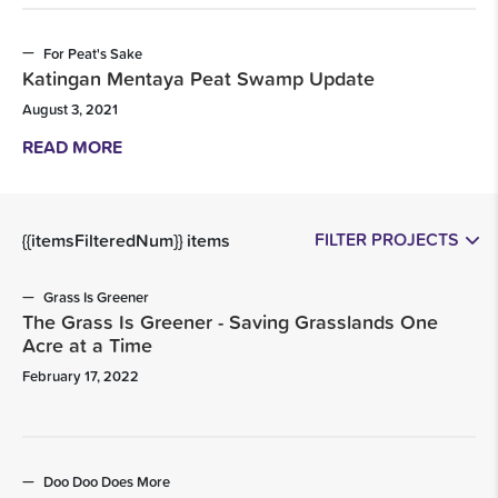
For Peat's Sake
Katingan Mentaya Peat Swamp Update
August 3, 2021
READ MORE
FILTER PROJECTS
{{itemsFilteredNum}} items
Grass Is Greener
The Grass Is Greener - Saving Grasslands One
Acre at a Time
February 17, 2022
Doo Doo Does More