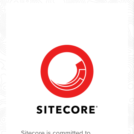
Sitecore is committed to