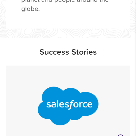
globe.
Success Stories