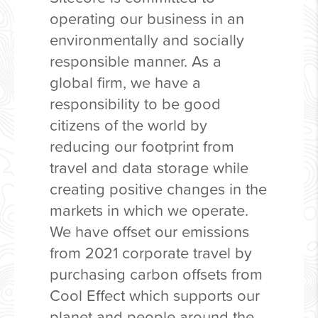
operating our business in an
environmentally and socially
responsible manner. As a
global firm, we have a
responsibility to be good
citizens of the world by
reducing our footprint from
travel and data storage while
creating positive changes in the
markets in which we operate.
We have offset our emissions
from 2021 corporate travel by
purchasing carbon offsets from
Cool Effect which supports our
planet and people around the