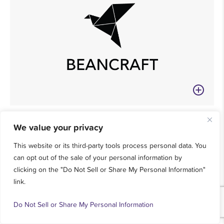
We value your privacy
This website or its third-party tools process personal data. You
can opt out of the sale of your personal information by
clicking on the "Do Not Sell or Share My Personal Information"
link.
Do Not Sell or Share My Personal Information