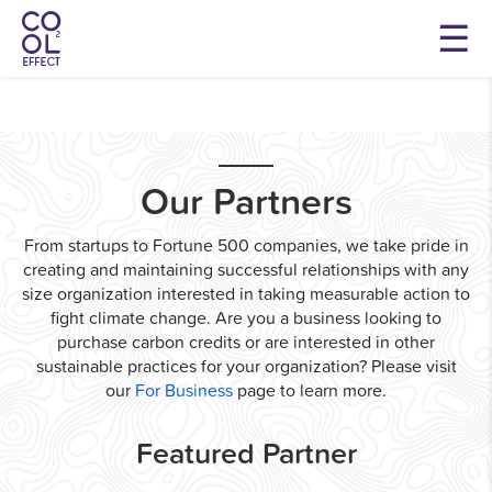
Our Partners
From startups to Fortune 500 companies, we take pride in
creating and maintaining successful relationships with any
size organization interested in taking measurable action to
fight climate change. Are you a business looking to
purchase carbon credits or are interested in other
sustainable practices for your organization? Please visit
our
For Business
page to learn more.
Featured Partner