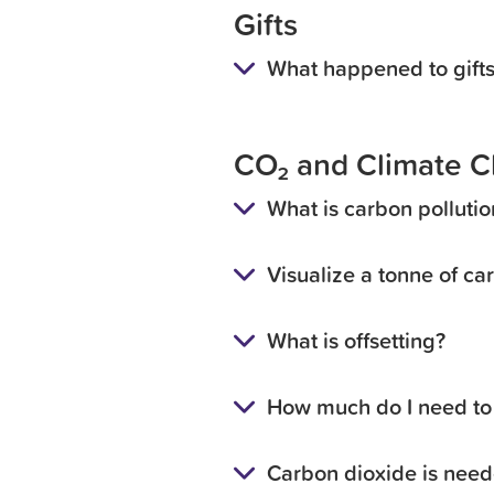
Gifts
What happened to gifts
CO₂ and Climate 
What is carbon pollutio
Visualize a tonne of ca
What is offsetting?
How much do I need to 
Carbon dioxide is need