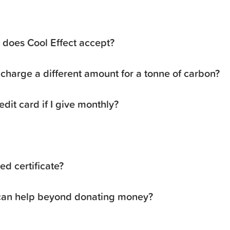
does Cool Effect accept?
charge a different amount for a tonne of carbon?
dit card if I give monthly?
d certificate?
 can help beyond donating money?