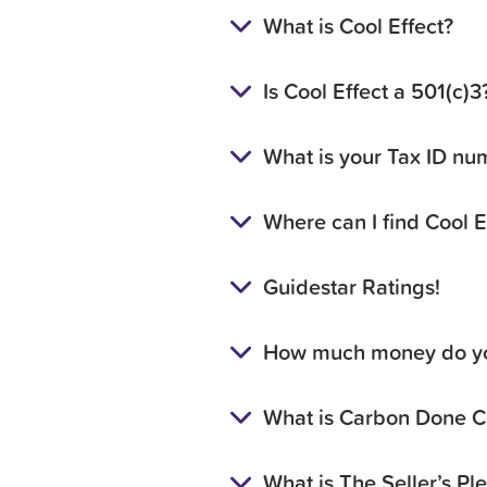
What is Cool Effect?
Is Cool Effect a 501(c)
What is your Tax ID nu
Where can I find Cool E
Guidestar Ratings!
How much money do yo
What is Carbon Done C
What is The Seller’s Pl