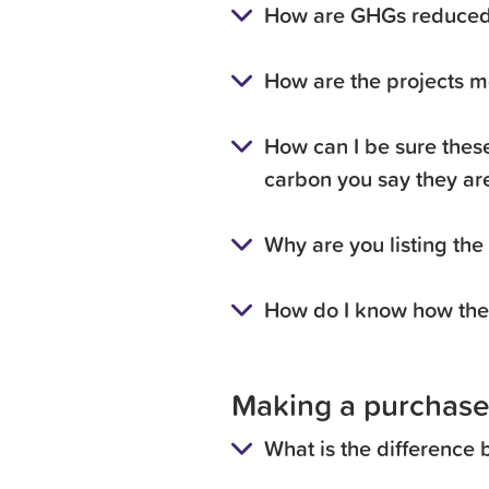
How are GHGs reduced 
How are the projects m
How can I be sure these
carbon you say they ar
Why are you listing the
How do I know how the 
Making a purchase
What is the difference