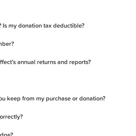
3? Is my donation tax deductible?
mber?
ffect’s annual returns and reports?
u keep from my purchase or donation?
orrectly?
edge?