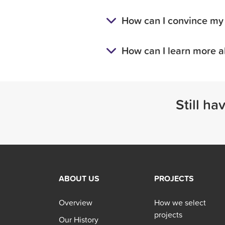
How can I convince my 
How can I learn more a
Still ha
ABOUT US
PROJECTS
Overview
How we select
projects
Our History