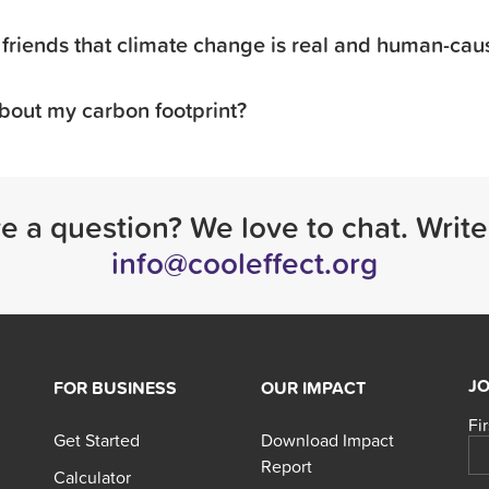
friends that climate change is real and human-ca
bout my carbon footprint?
ve a question? We love to chat. Write
info@cooleffect.org
JO
FOR BUSINESS
OUR IMPACT
Fi
Get Started
Download Impact
Report
Calculator