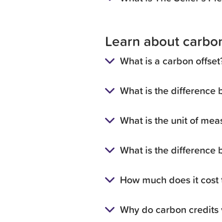
Learn about carbon
What is a carbon offset
What is the difference 
What is the unit of mea
What is the difference
How much does it cost t
Why do carbon credits 