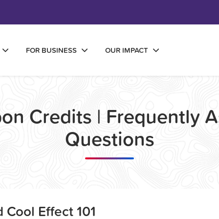
FOR BUSINESS
OUR IMPACT
on Credits | Frequently 
Questions
 Cool Effect 101