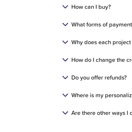
How can I buy?
What forms of payment 
Why does each project 
How do I change the cre
Do you offer refunds?
Where is my personalize
Are there other ways I