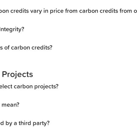
on credits vary in price from carbon credits from 
ntegrity?
s of carbon credits?
 Projects
elect carbon projects?
” mean?
ed by a third party?