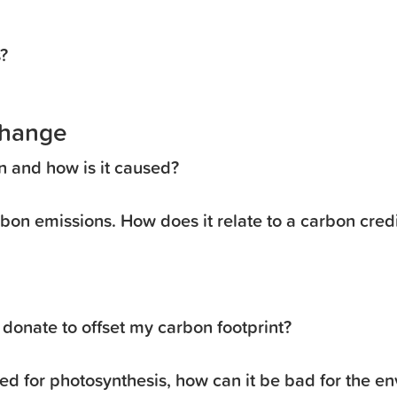
?
Change
n and how is it caused?
rbon emissions. How does it relate to a carbon cred
donate to offset my carbon footprint?
ed for photosynthesis, how can it be bad for the e