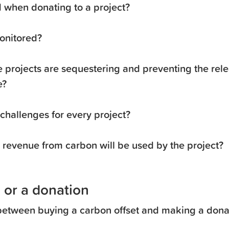
when donating to a project?
onitored?
 projects are sequestering and preventing the rele
e?
 challenges for every project?
revenue from carbon will be used by the project?
 or a donation
 between buying a carbon offset and making a donat