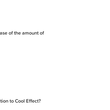
ase of the amount of
ion to Cool Effect?