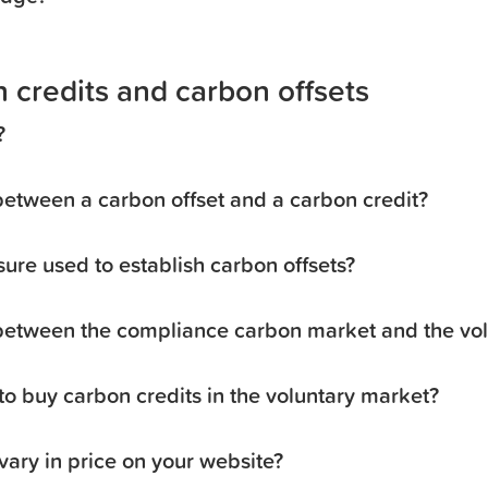
 credits and carbon offsets
?
between a carbon offset and a carbon credit?
sure used to establish carbon offsets?
 between the compliance carbon market and the vo
o buy carbon credits in the voluntary market?
vary in price on your website?