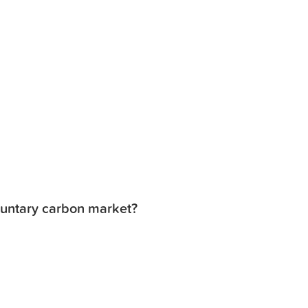
luntary carbon market?