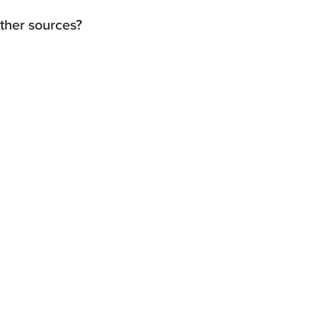
other sources?