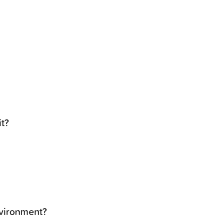
it?
nvironment?