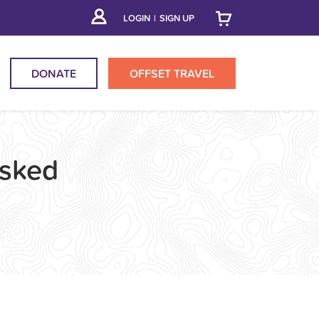
LOGIN
|
SIGN UP
DONATE
OFFSET
TRAVEL
Asked