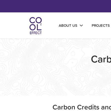
ABOUT US
PROJECTS
Carb
Carbon Credits and