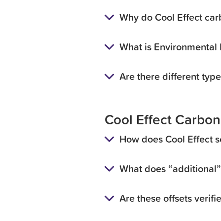
Why do Cool Effect carb
What is Environmental I
Are there different type
Cool Effect Carbon
How does Cool Effect s
What does “additional
Are these offsets verifi