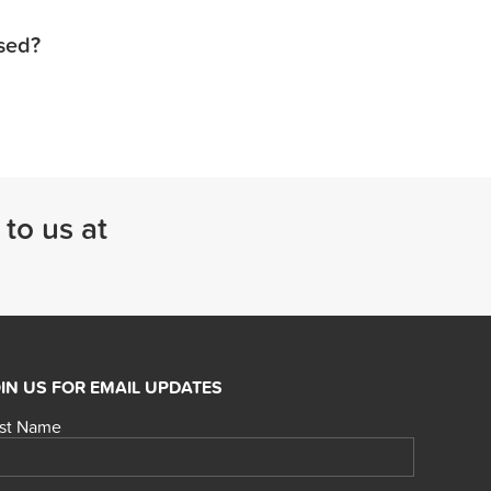
used?
 to us at
IN US FOR EMAIL UPDATES
rst Name