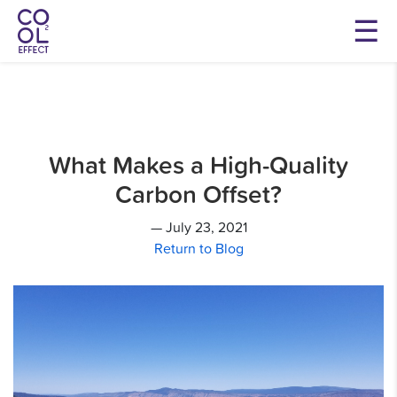
What Makes a High-Quality
Carbon Offset?
— July 23, 2021
Return to Blog