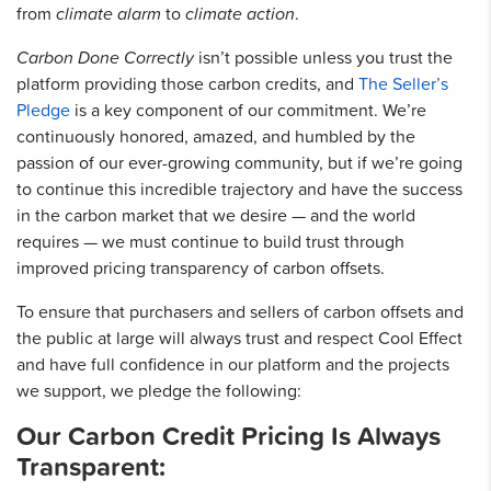
from
climate alarm
to
climate action
.
Carbon Done Correctly
isn’t possible unless you trust the
platform providing those carbon credits, and
The Seller’s
Pledge
is a key component of our commitment. We’re
continuously honored, amazed, and humbled by the
passion of our ever-growing community, but if we’re going
to continue this incredible trajectory and have the success
in the carbon market that we desire — and the world
requires — we must continue to build trust through
improved pricing transparency of carbon offsets.
To ensure that purchasers and sellers of carbon offsets and
the public at large will always trust and respect Cool Effect
and have full confidence in our platform and the projects
we support, we pledge the following:
Our Carbon Credit Pricing Is Always
Transparent: