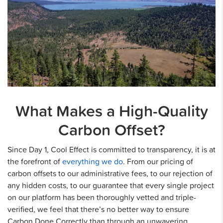
What Makes a High-Quality
Carbon Offset?
Since Day 1, Cool Effect is committed to transparency, it is at
the forefront of
everything we do
. From our pricing of
carbon offsets to our administrative fees, to our rejection of
any hidden costs, to our guarantee that every single project
on our platform has been thoroughly vetted and triple-
verified, we feel that there’s no better way to ensure
Carbon Done Correctly than through an unwavering