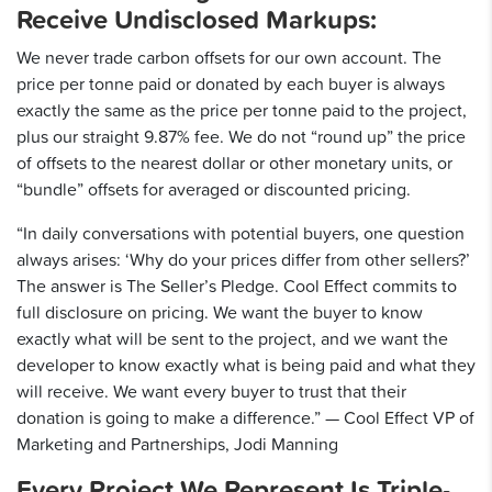
Receive Undisclosed Markups:
We never trade carbon offsets for our own account. The
price per tonne paid or donated by each buyer is always
exactly the same as the price per tonne paid to the project,
plus our straight 9.87% fee. We do not “round up” the price
of offsets to the nearest dollar or other monetary units, or
“bundle” offsets for averaged or discounted pricing.
“In daily conversations with potential buyers, one question
always arises: ‘Why do your prices differ from other sellers?’
The answer is The Seller’s Pledge. Cool Effect commits to
full disclosure on pricing. We want the buyer to know
exactly what will be sent to the project, and we want the
developer to know exactly what is being paid and what they
will receive. We want every buyer to trust that their
donation is going to make a difference.” — Cool Effect VP of
Marketing and Partnerships, Jodi Manning
Every Project We Represent Is Triple-