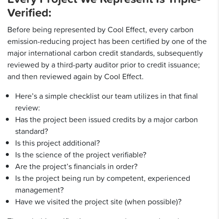
Verified:
Before being represented by Cool Effect, every carbon
emission-reducing project has been certified by one of the
major international carbon credit standards, subsequently
reviewed by a third-party auditor prior to credit issuance;
and then reviewed again by Cool Effect.
Here’s a simple checklist our team utilizes in that final
review:
Has the project been issued credits by a major carbon
standard?
Is this project additional?
Is the science of the project verifiable?
Are the project’s financials in order?
Is the project being run by competent, experienced
management?
Have we visited the project site (when possible)?