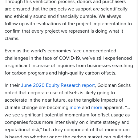
Through this verification process, donors and purchasers
are ensured that the projects we support are scientifically
and ethically sound and financially durable. We always
follow up with evaluations of the project implementation to
confirm that every project we represent is doing what it
claims.
Even as the world’s economies face unprecedented
challenges in the face of COVID-19, we’ve still experienced
a significant increase of inquiries from businesses searching
for carbon programs and high-quality carbon offsets.
In their
June 2020 Equity Research report
, Goldman Sachs
noted that corporate use of offsets is likely going to
accelerate in the near future, as the tangible impacts of
climate change are becoming
more
and
more
apparent. “…
we see signiﬁcant potential momentum for offset usage as
companies focus more intensively on climate strategy and
reputational risk,” but a key component of that momentum
is based on whether or not the carbon market can build the