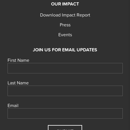
OUR IMPACT
Download Impact Report
Press
Events
JOIN US FOR EMAIL UPDATES
First Name
Last Name
Email