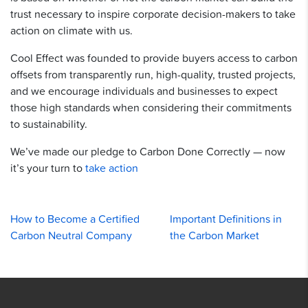
trust necessary to inspire corporate decision-makers to take
action on climate with us.
Cool Effect was founded to provide buyers access to carbon
offsets from transparently run, high-quality, trusted projects,
and we encourage individuals and businesses to expect
those high standards when considering their commitments
to sustainability.
We’ve made our pledge to Carbon Done Correctly — now
it’s your turn to
take action
How to Become a Certified
Important Definitions in
Carbon Neutral Company
the Carbon Market