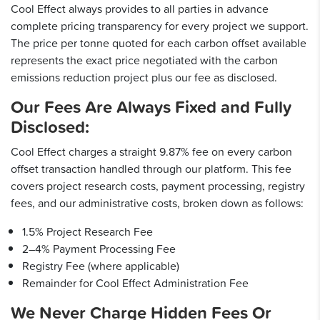
Cool Effect always provides to all parties in advance
complete pricing transparency for every project we support.
The price per tonne quoted for each carbon offset available
represents the exact price negotiated with the carbon
emissions reduction project plus our fee as disclosed.
Our Fees Are Always Fixed and Fully
Disclosed:
Cool Effect charges a straight 9.87% fee on every carbon
offset transaction handled through our platform. This fee
covers project research costs, payment processing, registry
fees, and our administrative costs, broken down as follows:
1.5% Project Research Fee
2–4% Payment Processing Fee
Registry Fee (where applicable)
Remainder for Cool Effect Administration Fee
We Never Charge Hidden Fees Or