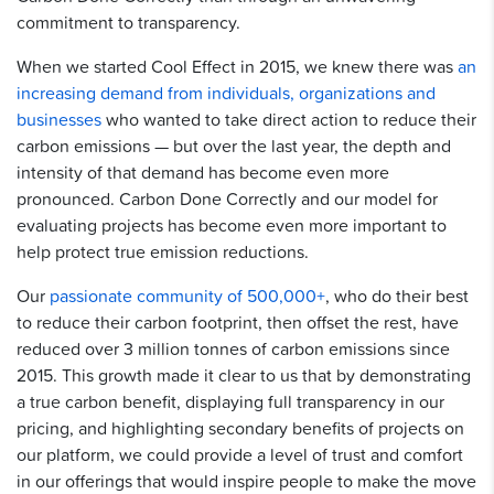
commitment to transparency.
When we started Cool Effect in 2015, we knew there was
an
increasing demand from individuals, organizations and
businesses
who wanted to take direct action to reduce their
carbon emissions — but over the last year, the depth and
intensity of that demand has become even more
pronounced. Carbon Done Correctly and our model for
evaluating projects has become even more important to
help protect true emission reductions.
Our
passionate community of 500,000+
, who do their best
to reduce their carbon footprint, then offset the rest, have
reduced over 3 million tonnes of carbon emissions since
2015. This growth made it clear to us that by demonstrating
a true carbon benefit, displaying full transparency in our
pricing, and highlighting secondary benefits of projects on
our platform, we could provide a level of trust and comfort
in our offerings that would inspire people to make the move