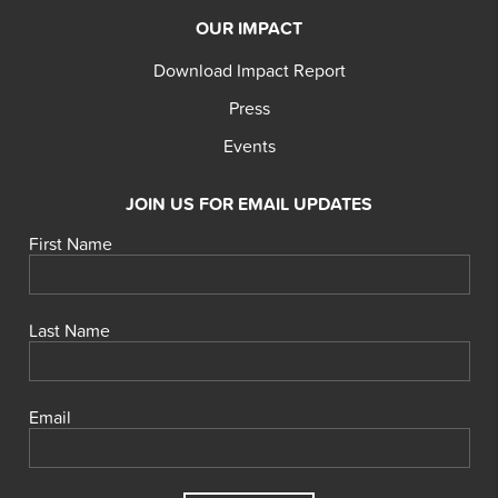
OUR IMPACT
Download Impact Report
Press
Events
JOIN US FOR EMAIL UPDATES
First Name
Last Name
Email