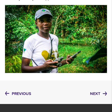
PREVIOUS
NEXT