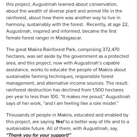
this project, Augustinah learned about conservation,
about the wealth of diverse plant and animal life in the
rainforest, about how there was another way to live in
harmony, sustainably with the forest. Recently, at age 22,
Augustinah, inspired and informed, became the first
female forest ranger in Madagascar.
The great Makira Rainforest Park, comprising 372,470
hectares, was set aside by the government as a protected
area, and this project, now with Augustinah’s capable
assistance, works to educate the people of Makira about
sustainable farming techniques, responsible forest
management, and alternative income sources. The result:
rainforest destruction has declined from 1,500 hectares
per year to less than 100. ”It makes me proud,” Augustinah
says of her work, “and I am feeling like a role model.”
Thousands of people in Makira, educated and enabled by
this project, are saying
Yes!
to a better way of life and to a
sustainable future. All of them, with Augustinah, say,
“Thank you for your support!”