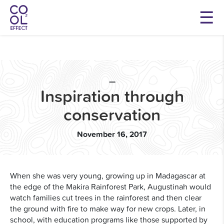
—
Inspiration through
conservation
November 16, 2017
When she was very young, growing up in Madagascar at
the edge of the Makira Rainforest Park, Augustinah would
watch families cut trees in the rainforest and then clear
the ground with fire to make way for new crops. Later, in
school, with education programs like those supported by