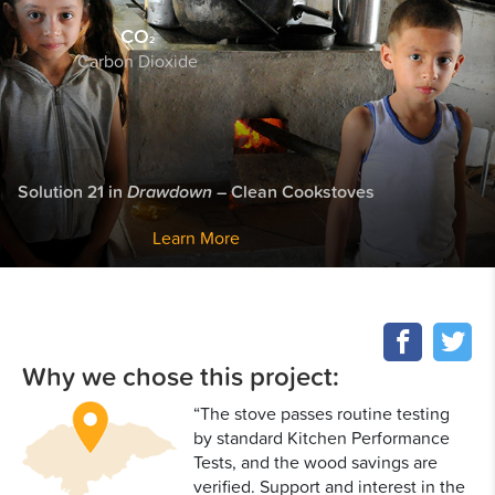
CO
2
Carbon Dioxide
Solution 21 in
Drawdown
– Clean Cookstoves
Learn More
Why we chose this project:
“The stove passes routine testing
by standard Kitchen Performance
Tests, and the wood savings are
verified. Support and interest in the