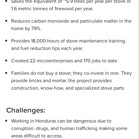
Saves the equivalent of ~5-9 trees per year per stove or
1.6 metric tonnes of firewood per year.
Reduces carbon monoxide and particulate matter in the
home by 79%.
Provides 18,000 hours of stove maintenance training
and fuel reduction tips each year.
Created 22 microenterprises and 170 jobs to date.
Families do not buy a stove; they co-invest in one. They
provide bricks and mortar, the project provides
construction, know-how, and specialized stove parts
Challenges:
Working in Honduras can be dangerous due to
corruption, drugs, and human trafficking making some
areas difficult to access.