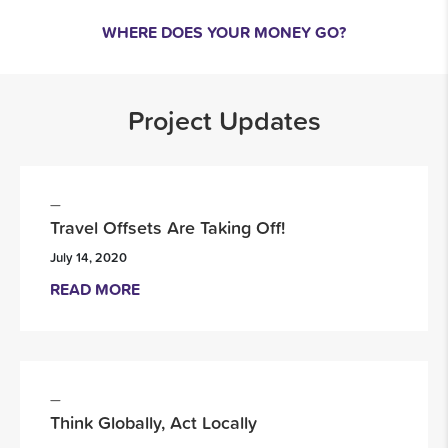
WHERE DOES YOUR MONEY GO?
Project Updates
Travel Offsets Are Taking Off!
July 14, 2020
READ MORE
Think Globally, Act Locally