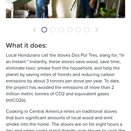
Previous
Next
What it does:
Local Hondurans call the stoves Dos Por Tres, slang for, “In
an Instant.” Instantly, these stoves save wood, save time,
eliminate toxic smoke from the household, and help the
planet by saving miles of forests and reducing carbon
emissions by about 3 tonnes per stove per year. To date,
the project has avoided the emissions of more than 2
million metric tonnes of CO2 and equivalent gases
(mtCO2e).
Cooking in Central America relies on traditional stoves
that burn significant amounts of local wood and emit
smoke into the home. The stoves are on for eight hours a
day and when cooks stand directly over stoves to cook the