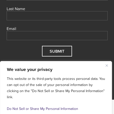
Last Name
Email
We value your privacy
This website or its third-party tools process personal data. You
can opt out of the sale of your personal information by
clicking on the "Do Not Sell or Share My Personal Information"
link.
© 2026 Cool Effect, Inc.
Cool Effect is a registered 501(c)3
nonprofit.
Tax ID # 47‑5068496.
Terms & Conditions
Do Not Sell or Share My Personal Information