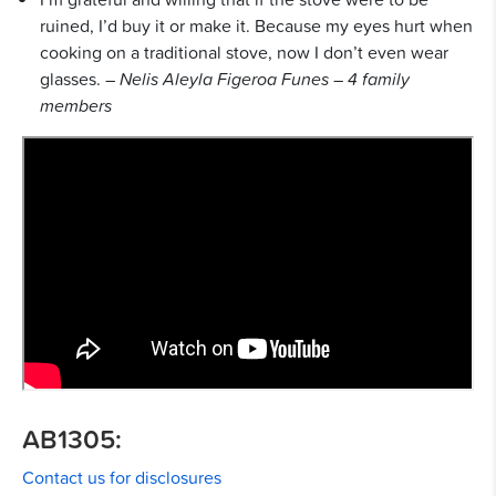
ruined, I’d buy it or make it. Because my eyes hurt when
cooking on a traditional stove, now I don’t even wear
glasses. –
Nelis Aleyla Figeroa Funes – 4 family
members
AB1305:
Contact us for disclosures