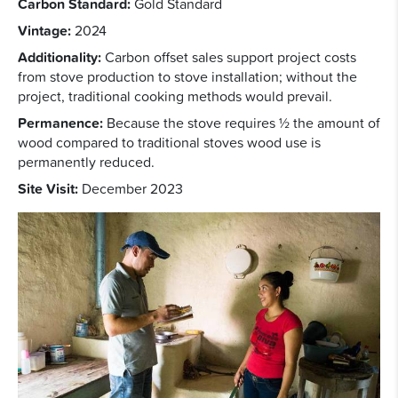
Carbon Standard:
Gold Standard
Vintage:
2024
Additionality:
Carbon offset sales support project costs
from stove production to stove installation; without the
project, traditional cooking methods would prevail.
Permanence:
Because the stove requires ½ the amount of
wood compared to traditional stoves wood use is
permanently reduced.
Site Visit:
December 2023