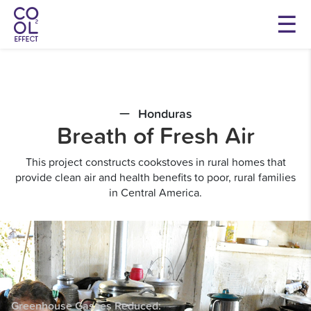
Honduras
Breath of Fresh Air
This project constructs cookstoves in rural homes that
provide clean air and health benefits to poor, rural families
in Central America.
Greenhouse Gasses
Reduced: