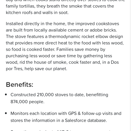
family tortillas, they breath the smoke that covers the
kitchen roofs and walls in soot.
Installed directly in the home, the improved cookstoves
are built from locally available cement or adobe bricks.
The stove features a thermodynamic rocket elbow design
that provides more direct heat to the food with less wood,
so food is cooked faster. Families save money by
purchasing less wood or save time by gathering less
wood, rid the house of smoke, cook faster and, in a Dos
por Tres, help save our planet.
Benefits:
Constructed 210,000 stoves to date, benefitting
874,000 people.
Monitors each location with GPS & follow-up visits and
stores the information in a Salesforce database.