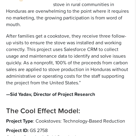
stove in rural communities in
Honduras are overwhelming to the point where it requires
no marketing, the growing participation is from word of
mouth.
After families get a cookstove, they receive three follow-
up visits to ensure the stove was installed and working
correctly. This project uses Salesforce CRM to collect
usage and maintenance data to identify and solve issues
quickly. As a nonprofit, 100% of the proceeds from carbon
sales are applied to stove production in Honduras without
administrative or operating costs for the staff supporting
the project from the United States.”
—Sid Yadav, Director of Project Research
The Cool Effect Model:
Project Type
:
Cookstoves: Technology-Based Reduction
Project ID:
GS 2758