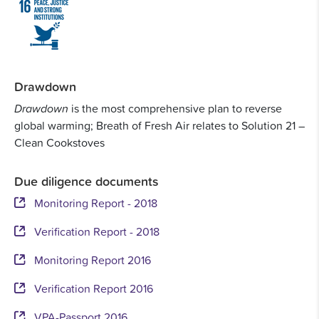
Drawdown
Drawdown
is the most comprehensive plan to reverse
global warming; Breath of Fresh Air relates to Solution 21 –
Clean Cookstoves
Due diligence documents
Monitoring Report - 2018
Verification Report - 2018
Monitoring Report 2016
Verification Report 2016
VPA-Passport 2016