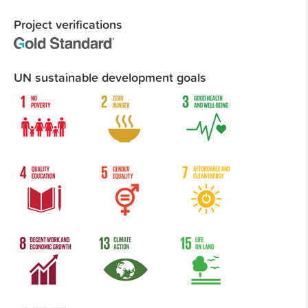
Project verifications
UN sustainable development goals