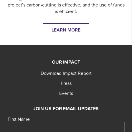
project’s carbon-cutting is effective, and the use of funds
is efficient.
LEARN MORE
OUR IMPACT
Download Impact Report
Press
Events
JOIN US FOR EMAIL UPDATES
First Name