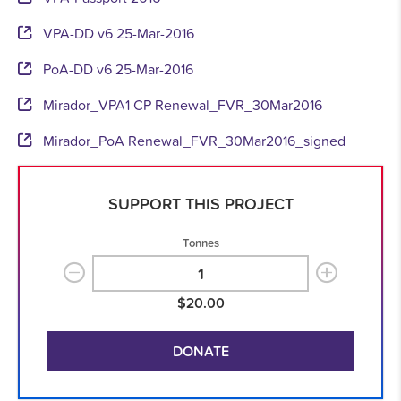
VPA-DD v6 25-Mar-2016
PoA-DD v6 25-Mar-2016
Mirador_VPA1 CP Renewal_FVR_30Mar2016
Mirador_PoA Renewal_FVR_30Mar2016_signed
SUPPORT THIS PROJECT
Tonnes
$20.00
DONATE