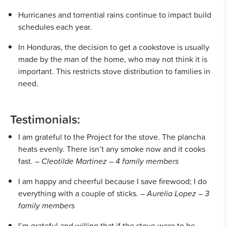
Hurricanes and torrential rains continue to impact build
schedules each year.
In Honduras, the decision to get a cookstove is usually
made by the man of the home, who may not think it is
important. This restricts stove distribution to families in
need.
Testimonials:
I am grateful to the Project for the stove. The plancha
heats evenly. There isn’t any smoke now and it cooks
fast. –
Cleotilde Martinez – 4 family members
I am happy and cheerful because I save firewood; I do
everything with a couple of sticks. –
Aurelia Lopez – 3
family members
I’m grateful and willing that if the stove were to be