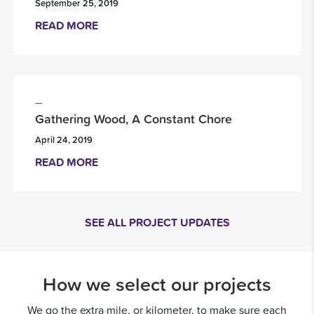
September 25, 2019
READ MORE
Gathering Wood, A Constant Chore
April 24, 2019
READ MORE
SEE ALL PROJECT UPDATES
How we select our projects
We go the extra mile, or kilometer, to make sure each