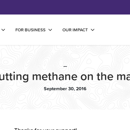
FOR BUSINESS
OUR IMPACT
—
utting methane on the m
September 30, 2016