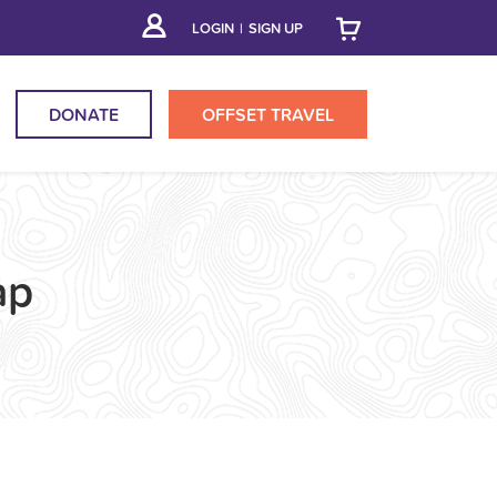
LOGIN
|
SIGN UP
DONATE
OFFSET
TRAVEL
ap