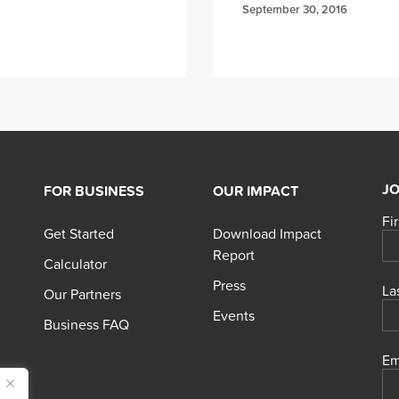
September 30, 2016
JO
FOR BUSINESS
OUR IMPACT
Fi
Get Started
Download Impact
Report
Calculator
Press
La
Our Partners
Events
Business FAQ
Em