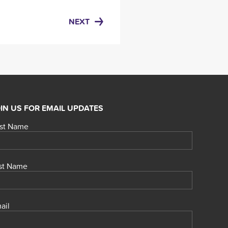
NEXT
IN US FOR EMAIL UPDATES
rst Name
st Name
ail