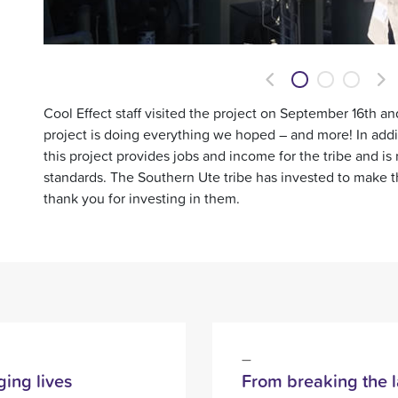
Previous
Ne
Cool Effect staff visited the project on September 16th an
project is doing everything we hoped – and more! In addit
this project provides jobs and income for the tribe and is
standards. The Southern Ute tribe has invested to make 
thank you for investing in them.
ing lives
From breaking the l