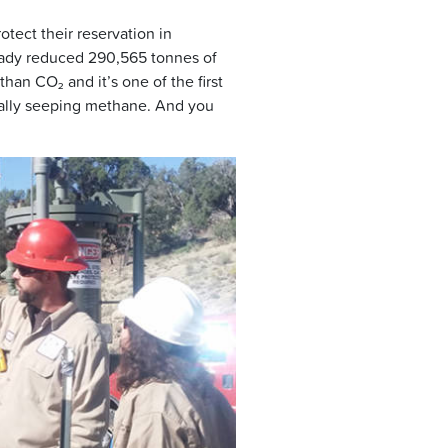
tect their reservation in
eady reduced 290,565 tonnes of
an CO₂ and it’s one of the first
turally seeping methane. And you