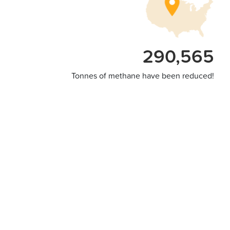
290,565
Tonnes of methane have been reduced!