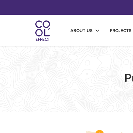
ABOUT US
PROJECTS
P