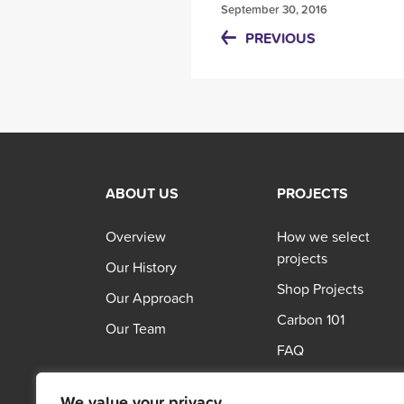
September 30, 2016
PREVIOUS
ABOUT US
PROJECTS
Overview
How we select
projects
Our History
Shop Projects
Our Approach
Carbon 101
Our Team
FAQ
We value your privacy