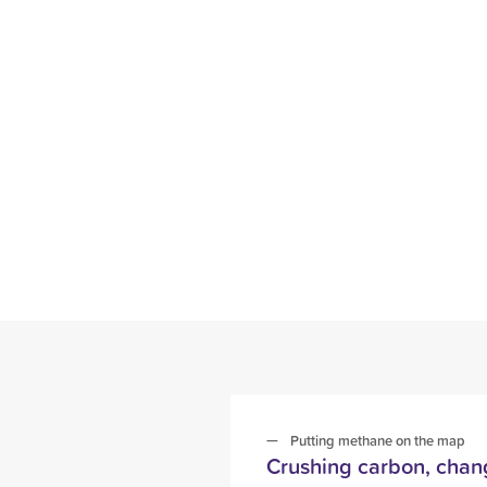
Putting methane on the map
Crushing carbon, chang