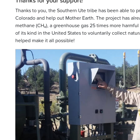
Thanks for your support!
Thanks to you, the Southern Ute tribe has been able to pro
Colorado and help out Mother Earth. The project has alr
methane (CH₄), a greenhouse gas 25 times more harmful th
of its kind in the United States to voluntarily collect na
helped make it all possible!