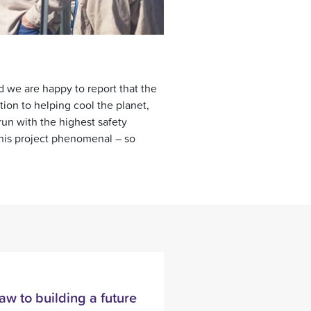
xt
d we are happy to report that the
ion to helping cool the planet,
 run with the highest safety
this project phenomenal – so
aw to building a future