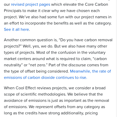
our
revised project pages
which elevate the Core Carbon
Principals to make it clear why we have chosen each
project. We’ve also had some fun with our project names in
an effort to incorporate the benefits as well as the category.
See it all here
.
Another common question is, “Do you have carbon removal
projects?” Well, yes, we do. But we also have many other
types of projects. Most of the confusion in the voluntary
market centers around what is required to claim, “carbon
neutrality” or “net zero.” Part of the discourse comes from
the type of offset being considered.
Meanwhile, the rate of
emissions of carbon dioxide continues to rise.
When Cool Effect reviews projects, we consider a broad
scope of scientific methodologies. We believe that the
avoidance of emissions is just as important as the removal
of emissions. We represent offsets from any category as
long as the credits have strong additionality, pricing