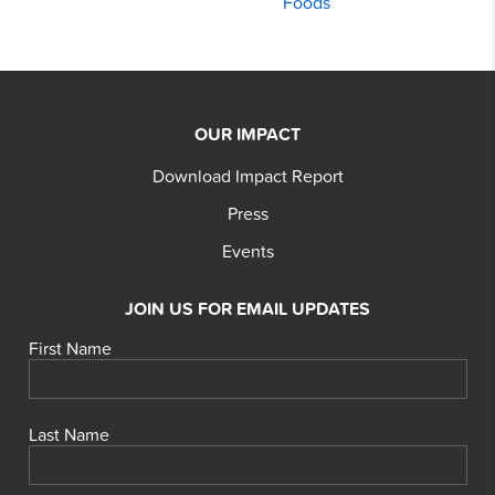
Foods
OUR IMPACT
Download Impact Report
Press
Events
JOIN US FOR EMAIL UPDATES
First Name
Last Name