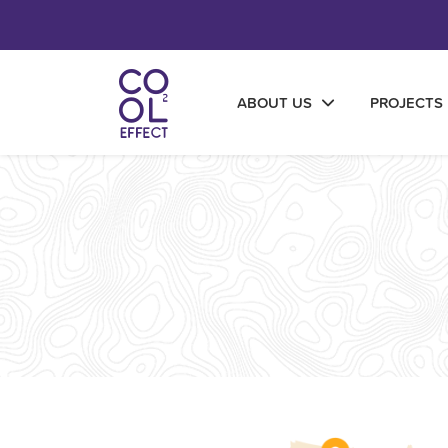
ABOUT US
PROJECTS