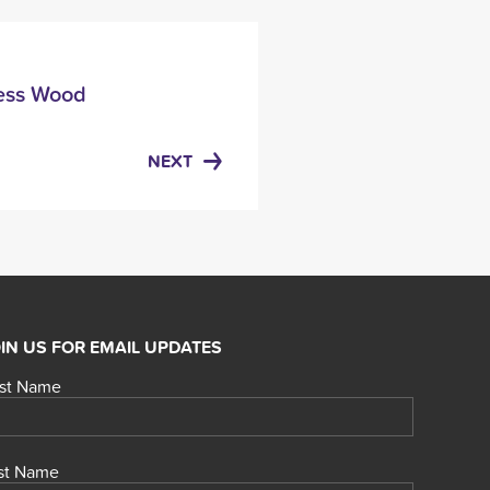
Less Wood
NEXT
IN US FOR EMAIL UPDATES
rst Name
st Name