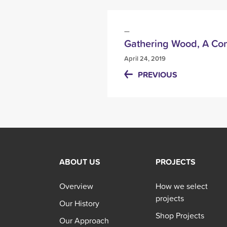
Gathering Wood, A Con
April 24, 2019
PREVIOUS
ABOUT US
PROJECTS
Overview
How we select
projects
Our History
Shop Projects
Our Approach