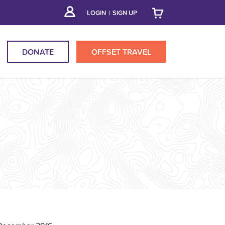
LOGIN
|
SIGN UP
DONATE
OFFSET
TRAVEL