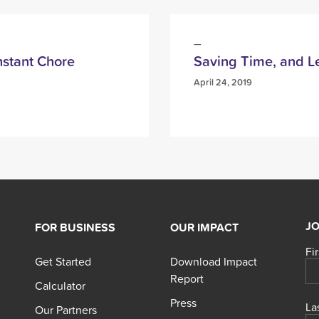
stant Chore
Saving Time, and 
April 24, 2019
JO
FOR BUSINESS
OUR IMPACT
Fi
Get Started
Download Impact
Report
Calculator
Press
La
Our Partners