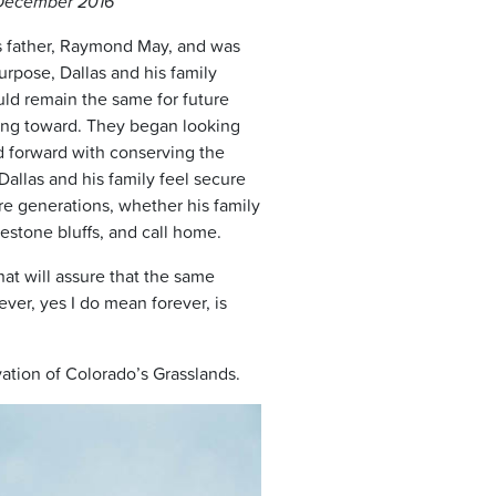
, December 2016
’s father, Raymond May, and was
pose, Dallas and his family
uld remain the same for future
king toward. They began looking
d forward with conserving the
allas and his family feel secure
re generations, whether his family
mestone bluffs, and call home.
at will assure that the same
ever, yes I do mean forever, is
vation of Colorado’s Grasslands.