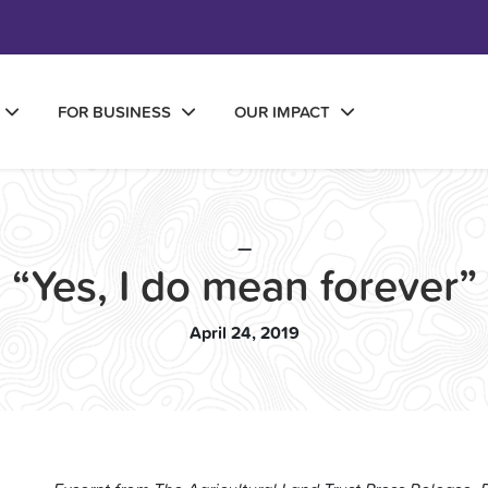
FOR BUSINESS
OUR IMPACT
—
“Yes, I do mean forever”
April 24, 2019