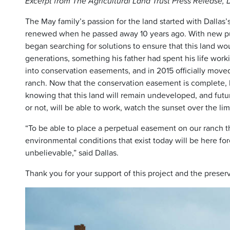
Excerpt from The Agricultural Land Trust Press Release
The May family’s passion for the land started with Dallas
renewed when he passed away 10 years ago. With new pur
began searching for solutions to ensure that this land wo
generations, something his father had spent his life wor
into conservation easements, and in 2015 officially move
ranch. Now that the conservation easement is complete, D
knowing that this land will remain undeveloped, and futu
or not, will be able to work, watch the sunset over the li
“To be able to place a perpetual easement on our ranch th
environmental conditions that exist today will be here for
unbelievable,” said Dallas.
Thank you for your support of this project and the preser