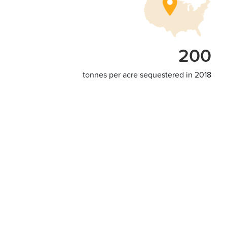
200
tonnes per acre sequestered in 2018