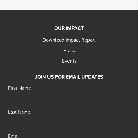
OUR IMPACT
Download Impact Report
Press
Events
JOIN US FOR EMAIL UPDATES
First Name
Last Name
Email