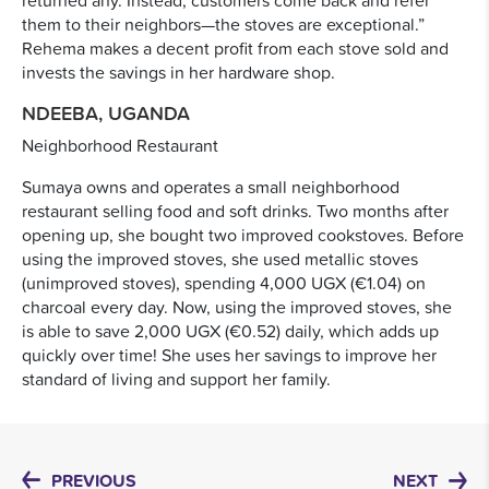
them to their neighbors—the stoves are exceptional.”
Rehema makes a decent profit from each stove sold and
invests the savings in her hardware shop.
NDEEBA, UGANDA
Neighborhood Restaurant
Sumaya owns and operates a small neighborhood
restaurant selling food and soft drinks. Two months after
opening up, she bought two improved cookstoves. Before
using the improved stoves, she used metallic stoves
(unimproved stoves), spending 4,000 UGX (€1.04) on
charcoal every day. Now, using the improved stoves, she
is able to save 2,000 UGX (€0.52) daily, which adds up
quickly over time! She uses her savings to improve her
standard of living and support her family.
PREVIOUS
NEXT