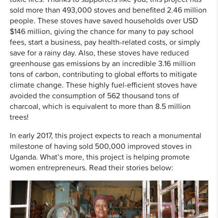
sold more than 493,000 stoves and benefited 2.46 million
people. These stoves have saved households over USD
$146 million, giving the chance for many to pay school
fees, start a business, pay health-related costs, or simply
save for a rainy day. Also, these stoves have reduced
greenhouse gas emissions by an incredible 3.16 million
tons of carbon, contributing to global efforts to mitigate
climate change. These highly fuel-efficient stoves have
avoided the consumption of 562 thousand tons of
charcoal, which is equivalent to more than 8.5 million
trees!
In early 2017, this project expects to reach a monumental
milestone of having sold 500,000 improved stoves in
Uganda. What’s more, this project is helping promote
women entrepreneurs. Read their stories below: