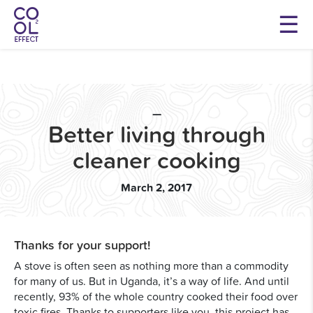
—
Better living through
cleaner cooking
March 2, 2017
Thanks for your support!
A stove is often seen as nothing more than a commodity
for many of us. But in Uganda, it’s a way of life. And until
recently, 93% of the whole country cooked their food over
toxic fires. Thanks to supporters like you, this project has