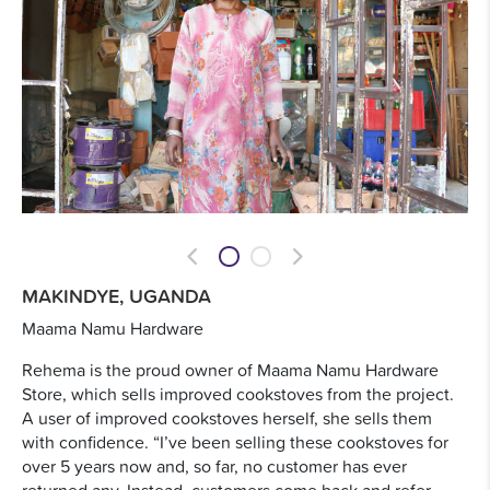
Previous
Next
MAKINDYE, UGANDA
Maama Namu Hardware
Rehema is the proud owner of Maama Namu Hardware
Store, which sells improved cookstoves from the project.
A user of improved cookstoves herself, she sells them
with confidence. “I’ve been selling these cookstoves for
over 5 years now and, so far, no customer has ever
returned any. Instead, customers come back and refer