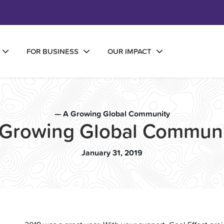
FOR BUSINESS
OUR IMPACT
— A Growing Global Community
 Growing Global Communi
January 31, 2019