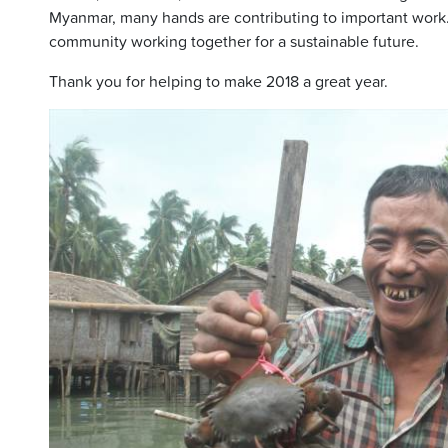
Myanmar, many hands are contributing to important work.
community working together for a sustainable future.
Thank you for helping to make 2018 a great year.