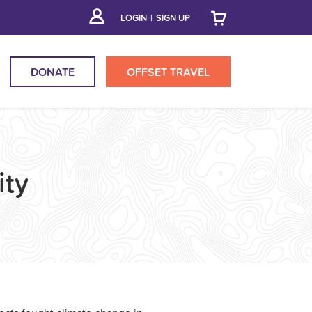
LOGIN
|
SIGN UP
DONATE
OFFSET
TRAVEL
ty