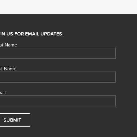
IN US FOR EMAIL UPDATES
rst Name
st Name
ail