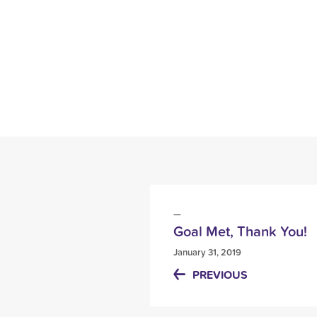
Goal Met, Thank You!
January 31, 2019
PREVIOUS