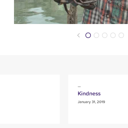
Previous
Kindness
January 31, 2019