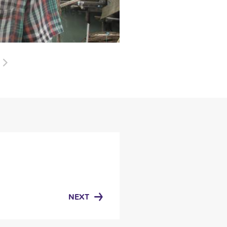
Next
NEXT