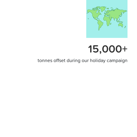
15,000+
tonnes offset during our holiday campaign