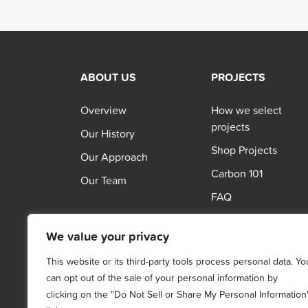
ABOUT US
PROJECTS
Overview
How we select
projects
Our History
Shop Projects
Our Approach
Carbon 101
Our Team
FAQ
We value your privacy
This website or its third-party tools process personal data. Yo
can opt out of the sale of your personal information by
clicking on the "Do Not Sell or Share My Personal Information