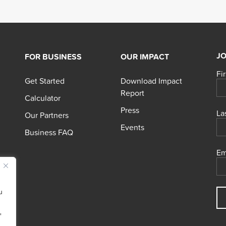
JO
FOR BUSINESS
OUR IMPACT
Fi
Get Started
Download Impact
Report
Calculator
Press
La
Our Partners
Events
Business FAQ
Em
u
"