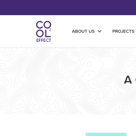
ABOUT US
PROJECTS
A