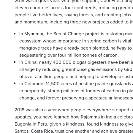
2018 was a great year. With your support, Cool Effect pro
eleven countries across four continents, reducing green
people live better lives, saving forests, and creating job
and momentum, including three new projects added to the
In Myanmar, the Sea of Change project is restoring mang
ecosystem whose importance in storing carbon is vital t
mangrove trees have already been planted, halfway to t
sequestering over four million tonnes of carbon.
In China, nearly 400,000 biogas digesters have been in
change by reducing greenhouse gas emissions by 680,
of over a million people and helping to develop a sustai
In Colorado, 14,500 acres of pristine prairie grasslan
in perpetuity, storing millions of tonnes of carbon in pla
change, and forever preserving a spectacular landscape
2018 was also a year when people everywhere stepped up
updates, you have learned how Rajamma in India celebra
Eugenia in Peru, given a kindness, found kindness to give
Santos, Costa Rica, trust one another and achieve greater