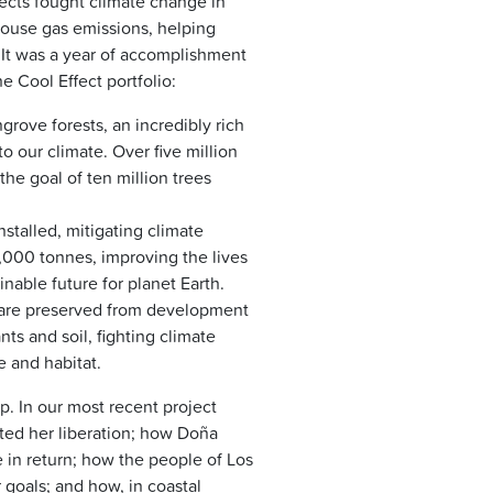
jects fought climate change in
house gas emissions, helping
s. It was a year of accomplishment
 Cool Effect portfolio:
rove forests, an incredibly rich
o our climate. Over five million
he goal of ten million trees
stalled, mitigating climate
000 tonnes, improving the lives
nable future for planet Earth.
ds are preserved from development
nts and soil, fighting climate
 and habitat.
. In our most recent project
ted her liberation; how Doña
 in return; how the people of Los
 goals; and how, in coastal