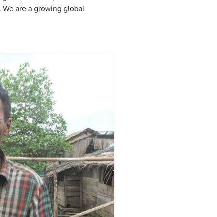
 We are a growing global