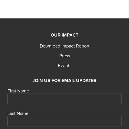
OUR IMPACT
Download Impact Report
Press
Events
JOIN US FOR EMAIL UPDATES
First Name
Last Name