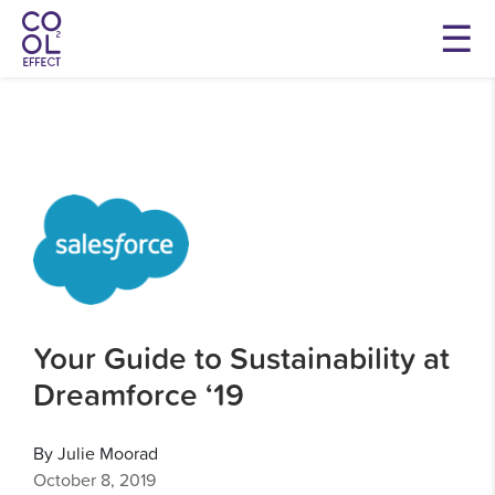
Your Guide to Sustainability at
Dreamforce ‘19
By Julie Moorad
October 8, 2019