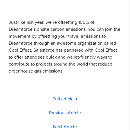
Just like last year, we’re offsetting 100% of
Dreamforce’s onsite carbon emissions. You can join the
movement by offsetting your travel emissions to
Dreamforce through an awesome organization called
Cool Effect. Salesforce has partnered with Cool Effect
to offer attendees quick and wallet-friendly ways to
contribute to projects around the world that reduce
greenhouse gas emissions.
Full article →
Previous Article
Next Article