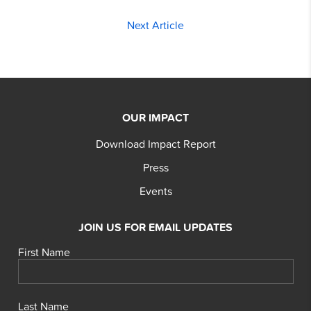
Next Article
OUR IMPACT
Download Impact Report
Press
Events
JOIN US FOR EMAIL UPDATES
First Name
Last Name