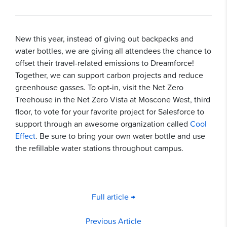
New this year, instead of giving out backpacks and
water bottles, we are giving all attendees the chance to
offset their travel-related emissions to Dreamforce!
Together, we can support carbon projects and reduce
greenhouse gasses. To opt-in, visit the Net Zero
Treehouse in the Net Zero Vista at Moscone West, third
floor, to vote for your favorite project for Salesforce to
support through an awesome organization called
Cool
Effect
. Be sure to bring your own water bottle and use
the refillable water stations throughout campus.
Full article →
Previous Article