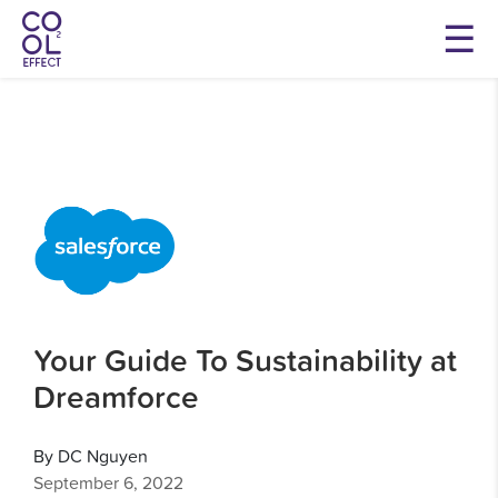
Your Guide To Sustainability at
Dreamforce
By DC Nguyen
September 6, 2022