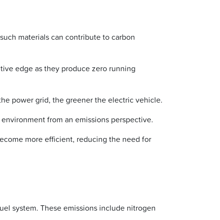
f such materials can contribute to carbon
itive edge as they produce zero running
e power grid, the greener the electric vehicle.
he environment from an emissions perspective.
come more efficient, reducing the need for
 fuel system. These emissions include nitrogen