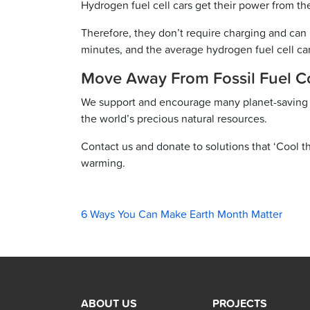
Hydrogen fuel cell cars get their power from t
Therefore, they don’t require charging and can 
minutes, and the average hydrogen fuel cell car
Move Away From Fossil Fuel 
We support and encourage many planet-savin
the world’s precious natural resources.
Contact us and donate to solutions that ‘Cool th
warming.
6 Ways You Can Make Earth Month Matter
ABOUT US
PROJECTS