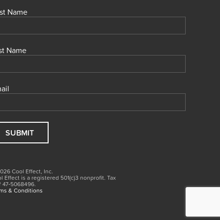
rst Name
st Name
ail
026 Cool Effect, Inc.
l Effect is a registered 501(c)3
nonprofit.
Tax
# 47‑5068496.
ms & Conditions