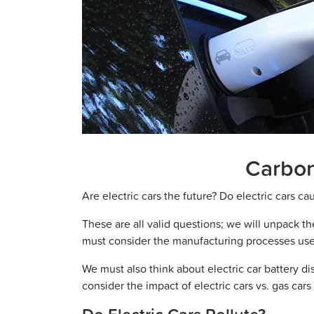
Carbon 
Are electric cars the future? Do electric cars ca
These are all valid questions; we will unpack the
must consider the manufacturing processes us
We must also think about electric car battery dis
consider the impact of electric cars vs. gas ca