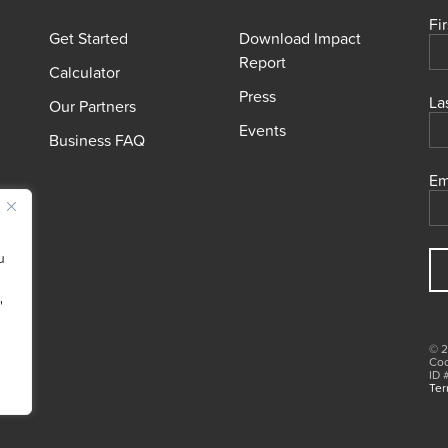
Fi
Get Started
Download Impact
Report
Calculator
Press
La
Our Partners
Events
Business FAQ
Em
u
"
© 2
Coo
ID 
Ter