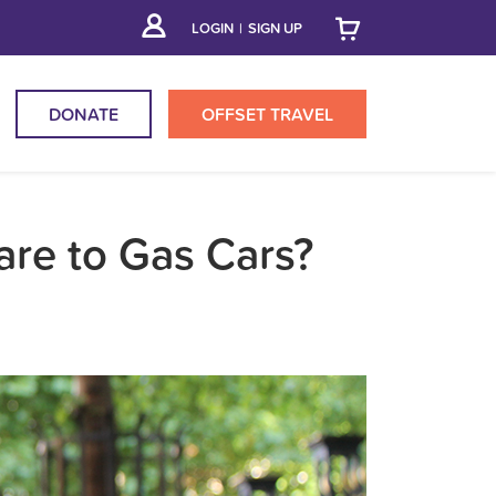
LOGIN
|
SIGN UP
DONATE
OFFSET
TRAVEL
are to Gas Cars?