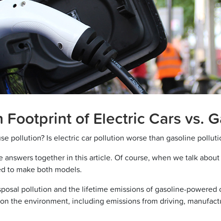
Footprint of Electric Cars vs. 
use pollution? Is electric car pollution worse than gasoline pollut
 answers together in this article. Of course, when we talk about e
ed to make both models.
posal pollution and the lifetime emissions of gasoline-powered car
rs on the environment, including emissions from driving, manufact