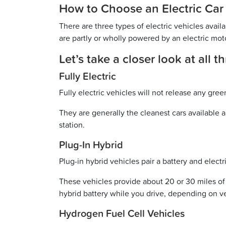
How to Choose an Electric Car
There are three types of electric vehicles availa
are partly or wholly powered by an electric mot
Let’s take a closer look at all 
Fully Electric
Fully electric vehicles will not release any gr
They are generally the cleanest cars available 
station.
Plug-In Hybrid
Plug-in hybrid vehicles pair a battery and elec
These vehicles provide about 20 or 30 miles of 
hybrid battery while you drive, depending on v
Hydrogen Fuel Cell Vehicles