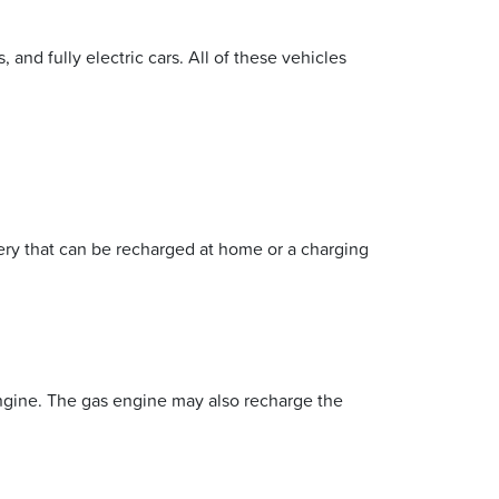
 and fully electric cars. All of these vehicles
tery that can be recharged at home or a charging
engine. The gas engine may also recharge the