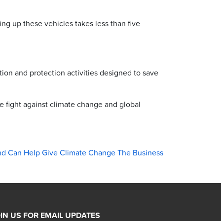
ng up these vehicles takes less than five
ion and protection activities designed to save
he fight against climate change and global
nd Can Help Give Climate Change The Business
IN US FOR EMAIL UPDATES