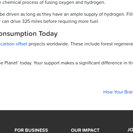
he chemical process of fusing oxygen and hydrogen.
be driven as long as they have an ample supply of hydrogen. Filli
 can drive 325 miles before requiring more fuel.
Consumption Today
g
carbon offset
projects worldwide. These include forest regenerat
e Planet’ today. Your support makes a significant difference in t
How Your Bra
JO
FOR BUSINESS
OUR IMPACT