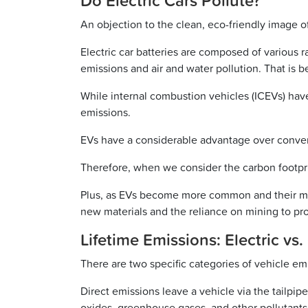
Do Electric Cars Pollute?
An objection to the clean, eco-friendly image of e
Electric car batteries are composed of various r
emissions and air and water pollution. That is 
While internal combustion vehicles (ICEVs) hav
emissions.
EVs have a considerable advantage over convent
Therefore, when we consider the carbon footprin
Plus, as EVs become more common and their man
new materials and the reliance on mining to pr
Lifetime Emissions: Electric vs.
There are two specific categories of vehicle emis
Direct emissions leave a vehicle via the tailpi
oxides, greenhouse gases, and other pollutants