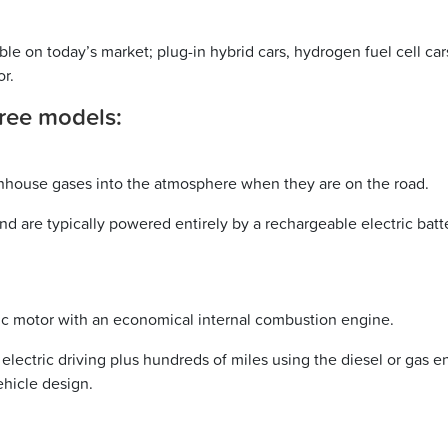
ble on today’s market; plug-in hybrid cars, hydrogen fuel cell cars,
or.
three models:
eenhouse gases into the atmosphere when they are on the road.
and are typically powered entirely by a rechargeable electric bat
tric motor with an economical internal combustion engine.
electric driving plus hundreds of miles using the diesel or gas 
ehicle design.