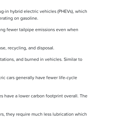
lug-in hybrid electric vehicles (PHEVs), which
rating on gasoline.
cing fewer tailpipe emissions even when
use, recycling, and disposal.
tations, and burned in vehicles. Similar to
ric cars generally have fewer life-cycle
es have a lower carbon footprint overall. The
rs, they require much less lubrication which