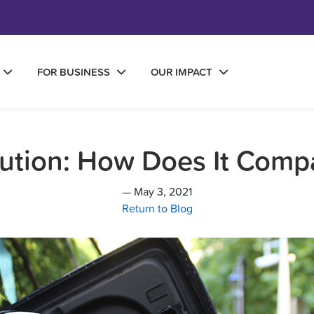
FOR BUSINESS
OUR IMPACT
llution: How Does It Comp
— May 3, 2021
Return to Blog