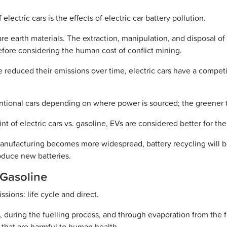
lectric cars is the effects of electric car battery pollution.
are earth materials. The extraction, manipulation, and disposal o
before considering the human cost of conflict mining.
e reduced their emissions over time, electric cars have a compet
ional cars depending on where power is sourced; the greener th
t of electric cars vs. gasoline, EVs are considered better for t
ufacturing becomes more widespread, battery recycling will be
oduce new batteries.
 Gasoline
sions: life cycle and direct.
pe, during the fuelling process, and through evaporation from the
 that are harmful to human health.