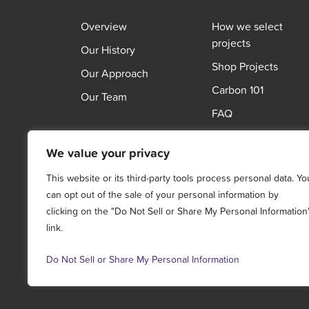
Overview
How we select
projects
Our History
Shop Projects
Our Approach
Carbon 101
Our Team
FAQ
We value your privacy
This website or its third-party tools process personal data. Yo
can opt out of the sale of your personal information by
clicking on the "Do Not Sell or Share My Personal Information
link.
Do Not Sell or Share My Personal Information