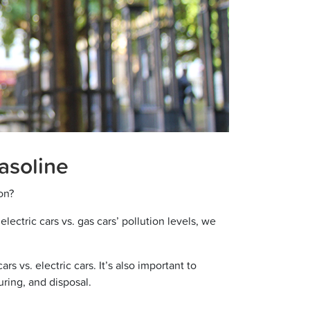
Gasoline
ion?
lectric cars vs. gas cars’ pollution levels, we
s vs. electric cars. It’s also important to
uring, and disposal.