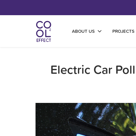
ABOUT US
PROJECTS
Electric Car Po