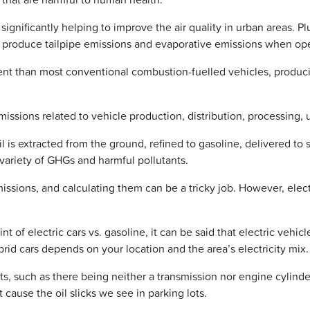
 significantly helping to improve the air quality in urban areas. P
 produce tailpipe emissions and evaporative emissions when ope
cient than most conventional combustion-fuelled vehicles, produ
emissions related to vehicle production, distribution, processing, 
is extracted from the ground, refined to gasoline, delivered to s
 variety of GHGs and harmful pollutants.
issions, and calculating them can be a tricky job. However, elect
of electric cars vs. gasoline, it can be said that electric vehicl
rid cars depends on your location and the area’s electricity mix.
s, such as there being neither a transmission nor engine cylinde
t cause the oil slicks we see in parking lots.