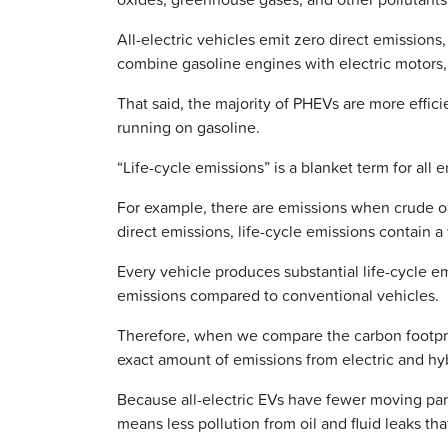
All-electric vehicles emit zero direct emissions,
combine gasoline engines with electric motors,
That said, the majority of PHEVs are more effi
running on gasoline.
“Life-cycle emissions” is a blanket term for all 
For example, there are emissions when crude oil 
direct emissions, life-cycle emissions contain a
Every vehicle produces substantial life-cycle em
emissions compared to conventional vehicles.
Therefore, when we compare the carbon footprint 
exact amount of emissions from electric and hyb
Because all-electric EVs have fewer moving part
means less pollution from oil and fluid leaks tha