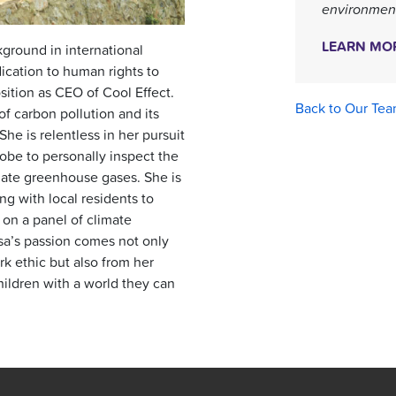
environment
LEARN MO
ground in international
ication to human rights to
sition as CEO of Cool Effect.
Back to Our Te
of carbon pollution and its
he is relentless in her pursuit
lobe to personally inspect the
gate greenhouse gases. She is
ing with local residents to
 on a panel of climate
isa’s passion comes not only
k ethic but also from her
ildren with a world they can