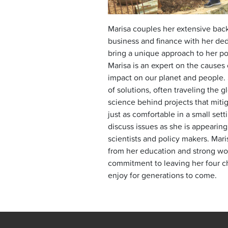
Marisa couples her extensive back
business and finance with her ded
bring a unique approach to her po
Marisa is an expert on the causes 
impact on our planet and people. S
of solutions, often traveling the g
science behind projects that miti
just as comfortable in a small sett
discuss issues as she is appearing
scientists and policy makers. Mar
from her education and strong wor
commitment to leaving her four ch
enjoy for generations to come.