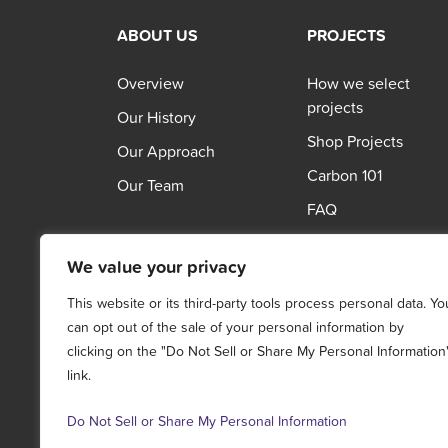
ABOUT US
PROJECTS
Overview
How we select
projects
Our History
Shop Projects
Our Approach
Carbon 101
Our Team
FAQ
We value your privacy
This website or its third-party tools process personal data. Yo
can opt out of the sale of your personal information by
clicking on the "Do Not Sell or Share My Personal Information
link.
Do Not Sell or Share My Personal Information