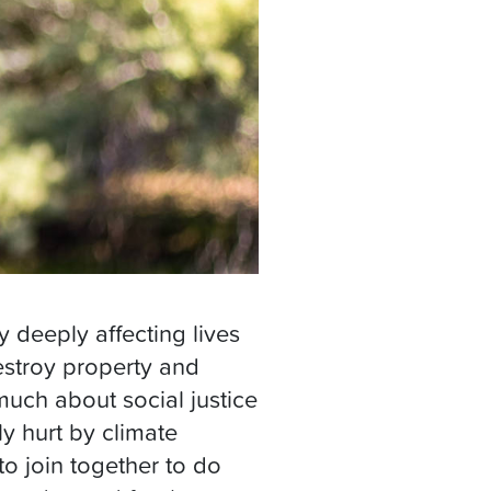
dy deeply affecting lives
stroy property and
much about social justice
ly hurt by climate
to join together to do