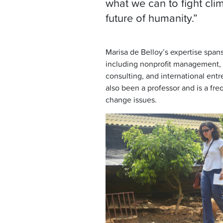
what we can to fight cli
future of humanity.”
Marisa de Belloy’s expertise spans 
including nonprofit management, 
consulting, and international ent
also been a professor and is a fr
change issues.