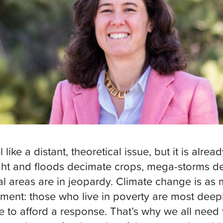
ike a distant, theoretical issue, but it is alrea
ht and floods decimate crops, mega-storms de
tal areas are in jeopardy. Climate change is as 
onment: those who live in poverty are most deep
e to afford a response. That’s why we all need 