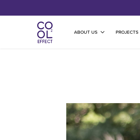
ABOUT US
PROJECTS