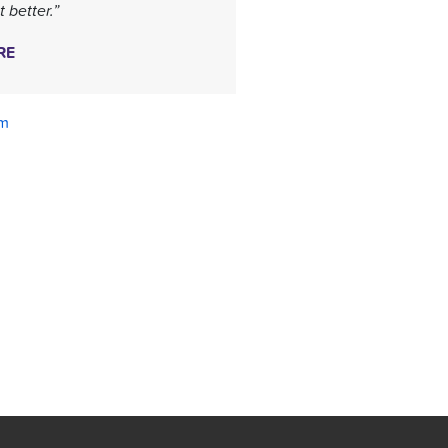
 better.”
RE
am