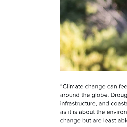
“Climate change can feel l
around the globe. Droug
infrastructure, and coas
as it is about the envir
change but are least abl