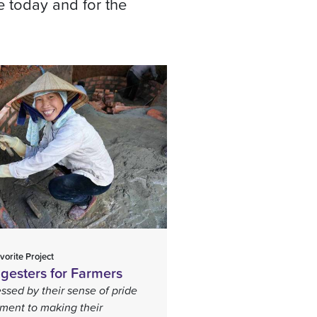
e today and for the
vorite Project
gesters for Farmers
ssed by their sense of pride
ent to making their