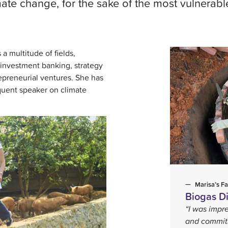
mate change, for the sake of the most vulnerabl
a multitude of fields,
investment banking, strategy
repreneurial ventures. She has
equent speaker on climate
Marisa’s Fa
Biogas Di
“I was impre
and commitm