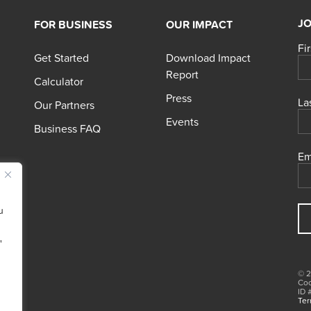
JO
FOR BUSINESS
OUR IMPACT
Fi
Get Started
Download Impact
Report
Calculator
Press
La
Our Partners
Events
Business FAQ
Em
u
"
© 2
Coo
ID 
Ter