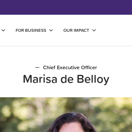
FOR BUSINESS
OUR IMPACT
Chief Executive Officer
Marisa de Belloy