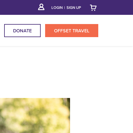
LOGIN
|
SIGN UP
DONATE
OFFSET
TRAVEL