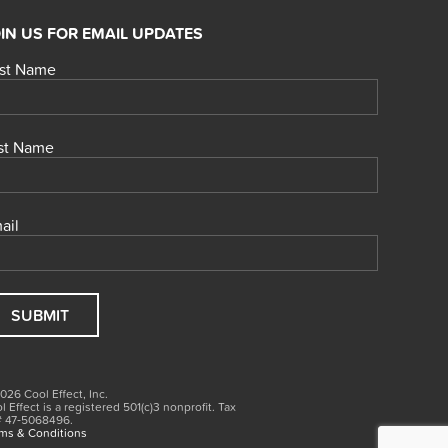
IN US FOR EMAIL UPDATES
rst Name
st Name
ail
026 Cool Effect, Inc.
l Effect is a registered 501(c)3
nonprofit.
Tax
# 47‑5068496.
ms & Conditions