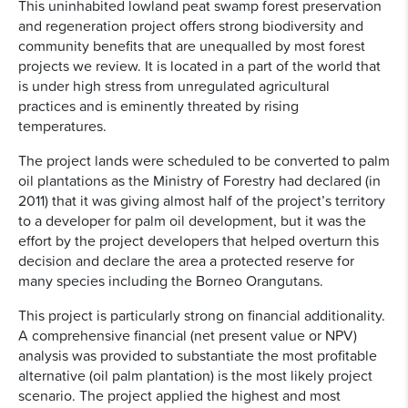
This uninhabited lowland peat swamp forest preservation
and regeneration project offers strong biodiversity and
community benefits that are unequalled by most forest
projects we review. It is located in a part of the world that
is under high stress from unregulated agricultural
practices and is eminently threated by rising
temperatures.
The project lands were scheduled to be converted to palm
oil plantations as the Ministry of Forestry had declared (in
2011) that it was giving almost half of the project’s territory
to a developer for palm oil development, but it was the
effort by the project developers that helped overturn this
decision and declare the area a protected reserve for
many species including the Borneo Orangutans.
This project is particularly strong on financial additionality.
A comprehensive financial (net present value or NPV)
analysis was provided to substantiate the most profitable
alternative (oil palm plantation) is the most likely project
scenario. The project applied the highest and most