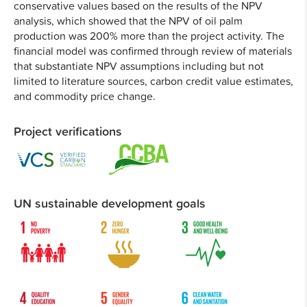
conservative values based on the results of the NPV
analysis, which showed that the NPV of oil palm
production was 200% more than the project activity. The
financial model was confirmed through review of materials
that substantiate NPV assumptions including but not
limited to literature sources, carbon credit value estimates,
and commodity price change.
Project verifications
UN sustainable development goals