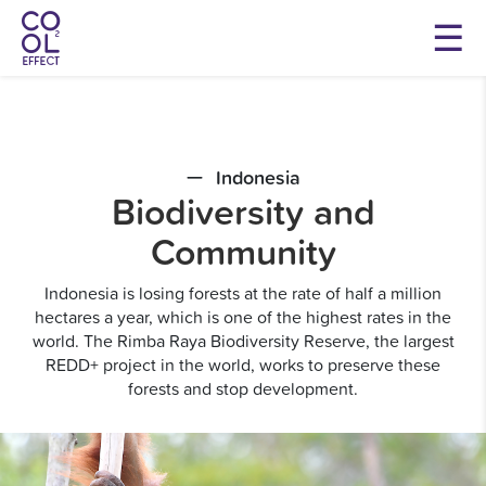
Indonesia
Biodiversity and
Community
Indonesia is losing forests at the rate of half a million
hectares a year, which is one of the highest rates in the
world. The Rimba Raya Biodiversity Reserve, the largest
REDD+ project in the world, works to preserve these
forests and stop development.