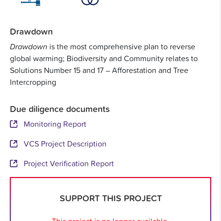
Drawdown
Drawdown
is the most comprehensive plan to reverse
global warming; Biodiversity and Community relates to
Solutions Number 15 and 17 – Afforestation and Tree
Intercropping
Due diligence documents
Monitoring Report
VCS Project Description
Project Verification Report
SUPPORT THIS PROJECT