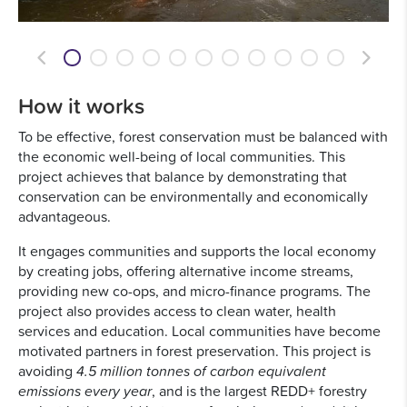
Previous
Next
How it works
To be effective, forest conservation must be balanced with
the economic well-being of local communities. This
project achieves that balance by demonstrating that
conservation can be environmentally and economically
advantageous.
It engages communities and supports the local economy
by creating jobs, offering alternative income streams,
providing new co-ops, and micro-finance programs. The
project also provides access to clean water, health
services and education. Local communities have become
motivated partners in forest preservation. This project is
avoiding
4.5 million tonnes of carbon equivalent
emissions every year
, and is the largest REDD+ forestry