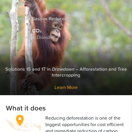
Greenhouse Gasses
Reduced:
CO
2
Carbon Dioxide
Solutions 15 and 17 in
Drawdown
– Afforestation and Tree
Intercropping
Learn More
What it does
Reducing deforestation is one of the
biggest opportunities for cost efficient
and immediate reduction of carbon