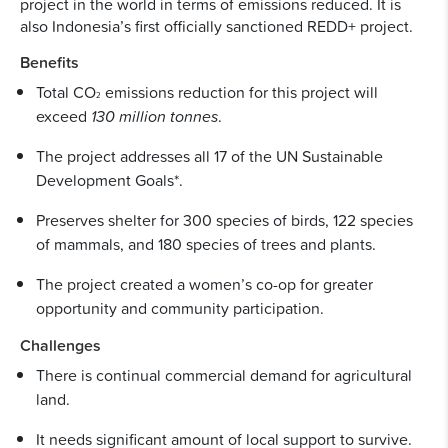
project in the world in terms of emissions reduced. It is
also Indonesia’s first officially sanctioned REDD+ project.
Benefits
Total CO
emissions reduction for this project will
2
exceed
130 million tonnes
.
The project addresses all 17 of the UN Sustainable
Development Goals*.
Preserves shelter for 300 species of birds, 122 species
of mammals, and 180 species of trees and plants.
The project created a women’s co-op for greater
opportunity and community participation.
Challenges
There is continual commercial demand for agricultural
land.
It needs significant amount of local support to survive.