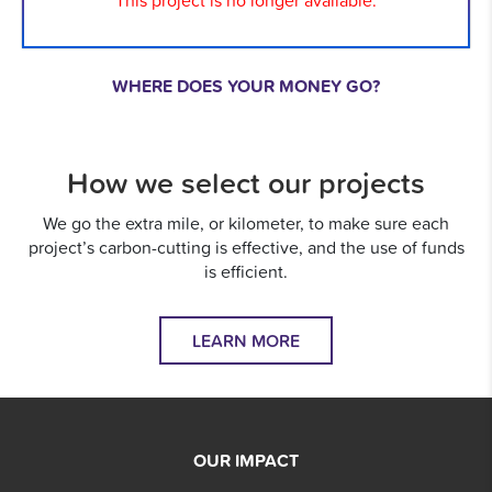
This project is no longer available.
WHERE DOES YOUR MONEY GO?
How we select our projects
We go the extra mile, or kilometer, to make sure each
project’s carbon-cutting is effective, and the use of funds
is efficient.
LEARN MORE
OUR IMPACT