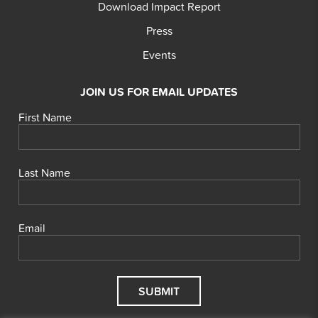
Download Impact Report
Press
Events
JOIN US FOR EMAIL UPDATES
First Name
Last Name
Email