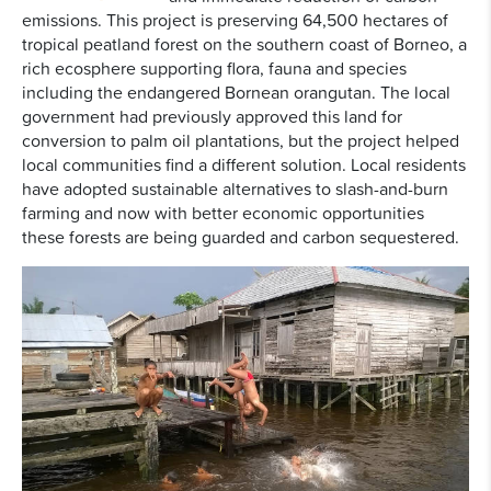
emissions. This project is preserving 64,500 hectares of
tropical peatland forest on the southern coast of Borneo, a
rich ecosphere supporting flora, fauna and species
including the endangered Bornean orangutan. The local
government had previously approved this land for
conversion to palm oil plantations, but the project helped
local communities find a different solution. Local residents
have adopted sustainable alternatives to slash-and-burn
farming and now with better economic opportunities
these forests are being guarded and carbon sequestered.