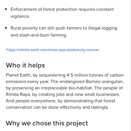
Enforcement of forest protection requires constant
vigilance.
Rural poverty can still push farmers to illegal logging
and slash-and-burn farming.
*
https://infinite-earth.com/rimba-raya-biodiversity-reserve/
Who it helps
Planet Earth, by sequestering 4.5 million tonnes of carbon
emissions every year. The endangered Borneo orangutan,
by preserving an irreplaceable bio-habitiat. The people of
Rimba Raya, by creating jobs and new small businesses.
And people everywhere, by demonstrating that forest
conservation can be done effectively and lastingly.
Why we chose this project