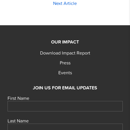
Next Article
OUR IMPACT
Download Impact Report
Press
Events
JOIN US FOR EMAIL UPDATES
First Name
Last Name