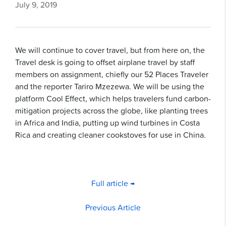
July 9, 2019
We will continue to cover travel, but from here on, the
Travel desk is going to offset airplane travel by staff
members on assignment, chiefly our 52 Places Traveler
and the reporter Tariro Mzezewa. We will be using the
platform Cool Effect, which helps travelers fund carbon-
mitigation projects across the globe, like planting trees
in Africa and India, putting up wind turbines in Costa
Rica and creating cleaner cookstoves for use in China.
Full article →
Previous Article