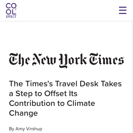
The Times’s Travel Desk Takes
a Step to Offset Its
Contribution to Climate
Change
By Amy Virshup