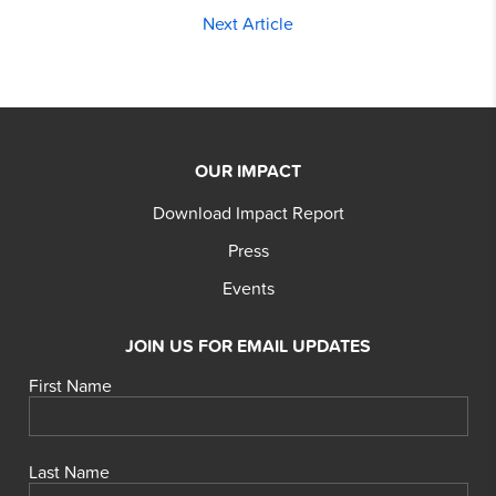
Next Article
OUR IMPACT
Download Impact Report
Press
Events
JOIN US FOR EMAIL UPDATES
First Name
Last Name