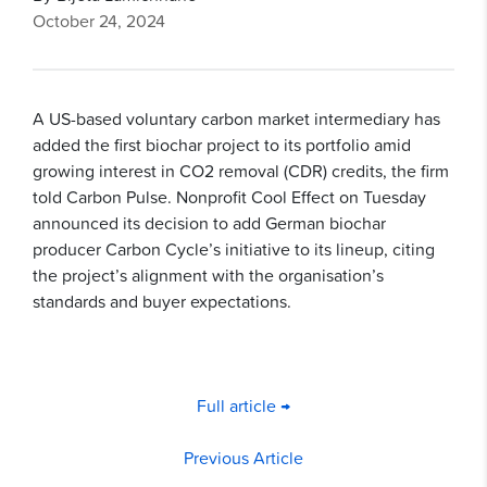
October 24, 2024
A US-based voluntary carbon market intermediary has
added the first biochar project to its portfolio amid
growing interest in CO2 removal (CDR) credits, the firm
told Carbon Pulse. Nonprofit Cool Effect on Tuesday
announced its decision to add German biochar
producer Carbon Cycle’s initiative to its lineup, citing
the project’s alignment with the organisation’s
standards and buyer expectations.
Full article →
Previous Article