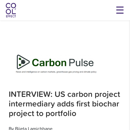
INTERVIEW: US carbon project
intermediary adds first biochar
project to portfolio
By Bijeta Lamichhane