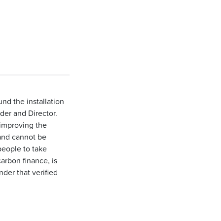
nd the installation
der and Director.
 improving the
 and cannot be
people to take
arbon finance, is
der that verified