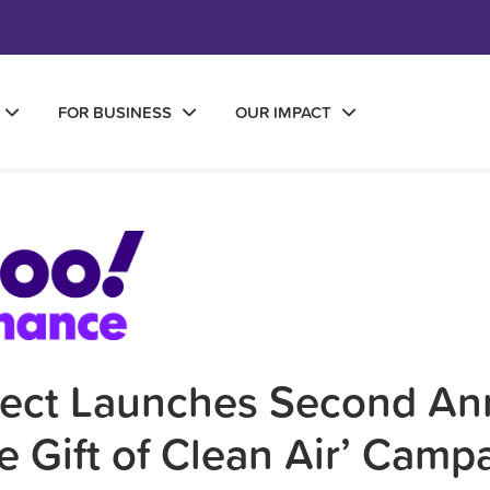
FOR BUSINESS
OUR IMPACT
fect Launches Second An
e Gift of Clean Air’ Camp