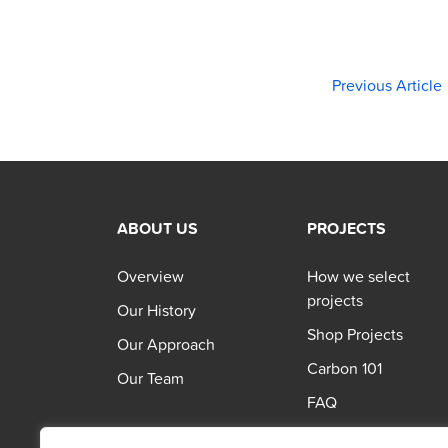
Previous Article
ABOUT US
PROJECTS
Overview
How we select
projects
Our History
Shop Projects
Our Approach
Carbon 101
Our Team
FAQ