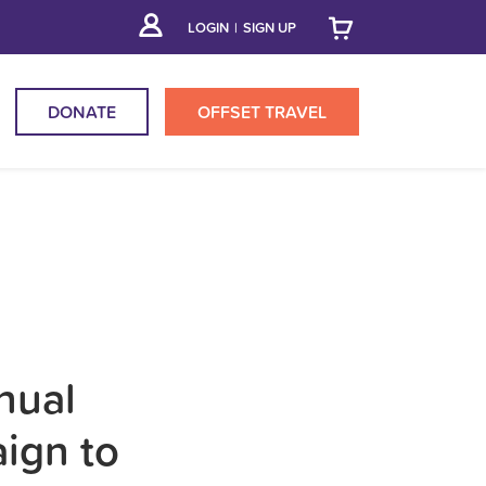
LOGIN
|
SIGN UP
DONATE
OFFSET
TRAVEL
nual
aign to