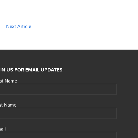
Next Article
IN US FOR EMAIL UPDATES
rst Name
st Name
ail