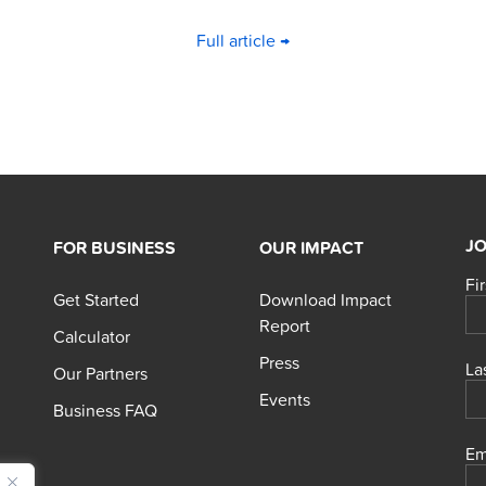
Full article →
JO
FOR BUSINESS
OUR IMPACT
Fi
Get Started
Download Impact
Report
Calculator
Press
La
Our Partners
Events
Business FAQ
Em