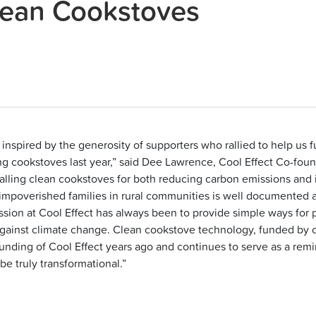
lean Cookstoves
inspired by the generosity of supporters who rallied to help us fu
ng cookstoves last year,” said Dee Lawrence, Cool Effect Co-foun
stalling clean cookstoves for both reducing carbon emissions and
n impoverished families in rural communities is well documented
ssion at Cool Effect has always been to provide simple ways for 
gainst climate change. Clean cookstove technology, funded by c
unding of Cool Effect years ago and continues to serve as a remin
be truly transformational.”