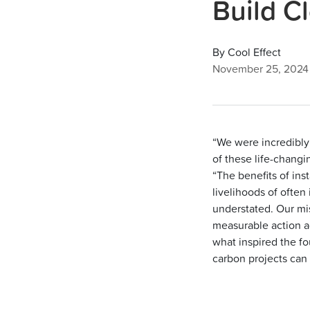
Build C
By Cool Effect
November 25, 2024
“We were incredibly 
of these life-changi
“The benefits of in
livelihoods of ofte
understated. Our mi
measurable action a
what inspired the fo
carbon projects can 