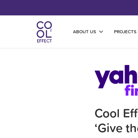
ABOUT US
PROJECTS
Cool Ef
‘Give th