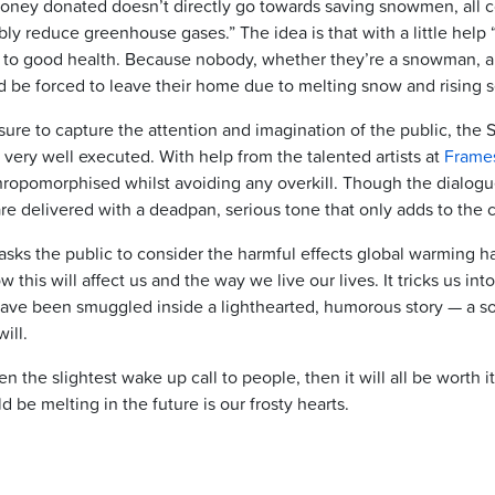
oney donated doesn’t directly go towards saving snowmen, all c
iably reduce greenhouse gases.” The idea is that with a little help
t to good health. Because nobody, whether they’re a snowman, a 
 be forced to leave their home due to melting snow and rising s
 sure to capture the attention and imagination of the public, t
 very well executed. With help from the talented artists at
Frame
ropomorphised whilst avoiding any overkill. Though the dialogue 
re delivered with a deadpan, serious tone that only adds to the 
ks the public to consider the harmful effects global warming ha
this will affect us and the way we live our lives. It tricks us int
 have been smuggled inside a lighthearted, humorous story — a s
ill.
even the slightest wake up call to people, then it will all be worth 
d be melting in the future is our frosty hearts.