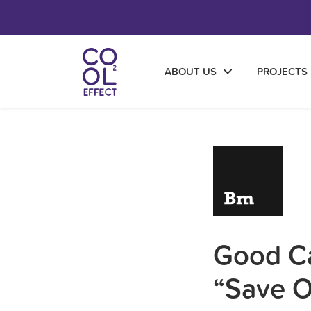
ABOUT US
PROJECTS
Good Ca
“Save 