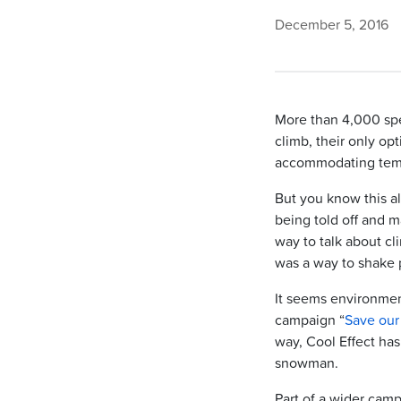
December 5, 2016
More than 4,000 spe
climb, their only op
accommodating tem
But you know this al
being told off and m
way to talk about cl
was a way to shake p
It seems environment
campaign “
Save ou
way, Cool Effect has
snowman.
Part of a wider cam