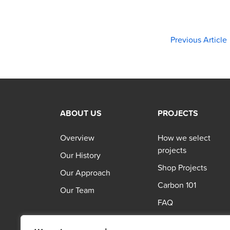
Previous Article
ABOUT US
PROJECTS
Overview
How we select
projects
Our History
Shop Projects
Our Approach
Carbon 101
Our Team
FAQ