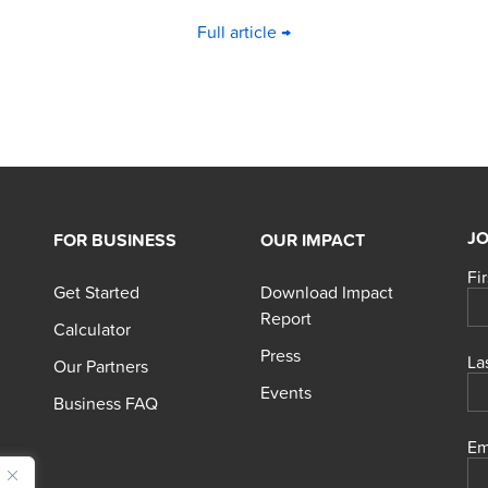
Full article →
JO
FOR BUSINESS
OUR IMPACT
Fi
Get Started
Download Impact
Report
Calculator
Press
La
Our Partners
Events
Business FAQ
Em