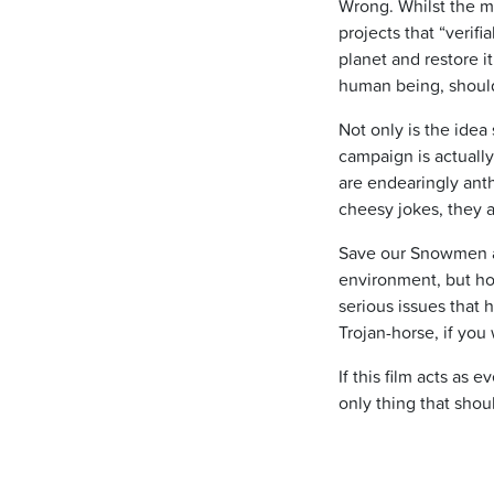
Wrong. Whilst the m
projects that “verif
planet and restore i
human being, should
Not only is the idea
campaign is actually
are endearingly anth
cheesy jokes, they a
Save our Snowmen as
environment, but how 
serious issues that
Trojan-horse, if you w
If this film acts as 
only thing that shoul