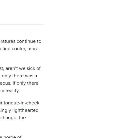
ratures continue to
o find cooler, more
t, aren’t we sick of
f only there was a
eous. If only there
m reality.
eir tongue-in-cheek
singly lighthearted
 change: the
a horde of