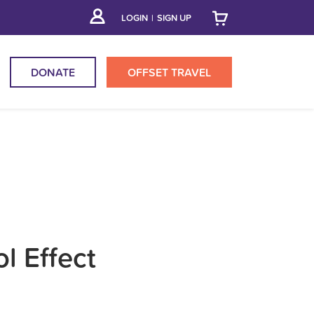
LOGIN
|
SIGN UP
DONATE
OFFSET
TRAVEL
l Effect