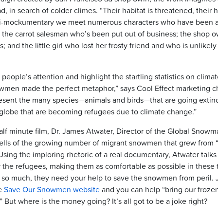
 in search of colder climes. “Their habitat is threatened, their 
i-mockumentary we meet numerous characters who have been af
the carrot salesman who’s been put out of business; the shop 
 and the little girl who lost her frosty friend and who is unlikel
people’s attention and highlight the startling statistics on clim
wmen made the perfect metaphor,” says Cool Effect marketing c
ent the many species—animals and birds—that are going extinct
lobe that are becoming refugees due to climate change.”
alf minute film, Dr. James Atwater, Director of the Global Snow
lls of the growing number of migrant snowmen that grew from “ba
sing the imploring rhetoric of a real documentary, Atwater talks
or the refugees, making them as comfortable as possible in these 
 so much, they need your help to save the snowmen from peril. 
e
Save Our Snowmen website
and you can help “bring our froze
.” But where is the money going? It’s all got to be a joke right?