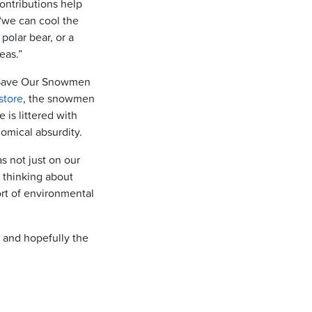
ontributions help
 “we can cool the
polar bear, or a
eas.”
he Save Our Snowmen
store
, the snowmen
is littered with
comical absurdity.
s not just on our
o thinking about
ort of environmental
it and hopefully the