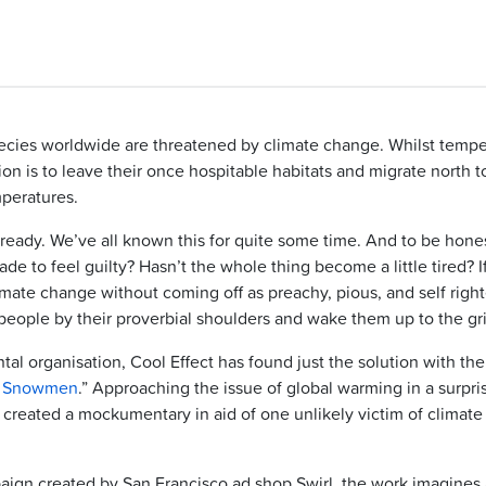
cies worldwide are threatened by climate change. Whilst tempe
tion is to leave their once hospitable habitats and migrate north t
peratures.
ready. We’ve all known this for quite some time. And to be hones
ade to feel guilty? Hasn’t the whole thing become a little tired? I
imate change without coming off as preachy, pious, and self right
eople by their proverbial shoulders and wake them up to the gri
al organisation, Cool Effect has found just the solution with th
r Snowmen
.” Approaching the issue of global warming in a surpri
 created a mockumentary in aid of one unlikely victim of climate
paign created by San Francisco ad shop Swirl, the work imagines 