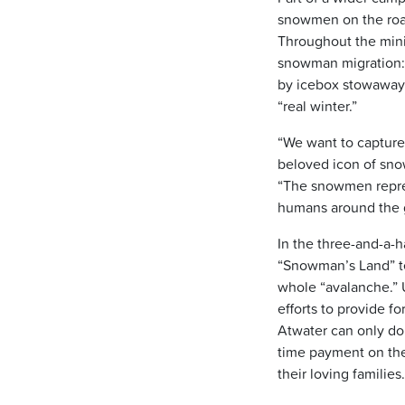
snowmen on the road,
Throughout the min
snowman migration: 
by icebox stowaways;
“real winter.”
“We want to capture 
beloved icon of sno
“The snowmen repres
humans around the g
In the three-and-a-h
“Snowman’s Land” te
whole “avalanche.” U
efforts to provide f
Atwater can only do
time payment on th
their loving families