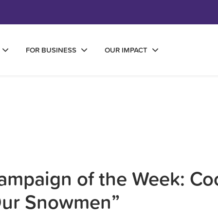
FOR BUSINESS
OUR IMPACT
mpaign of the Week: Coo
Our Snowmen”