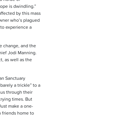
hope is dwindling.”
fected by this mass
owner who’s plagued
y to experience a
ate change, and the
hief Jodi Manning.
, as well as the
man Sanctuary
rely a trickle” to a
 us through their
trying times. But
Just make a one-
n friends home to