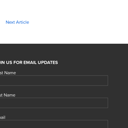
Next Article
IN US FOR EMAIL UPDATES
rst Name
st Name
ail