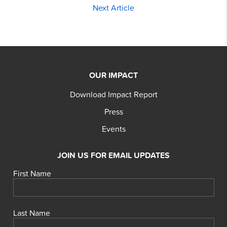
Next Article
OUR IMPACT
Download Impact Report
Press
Events
JOIN US FOR EMAIL UPDATES
First Name
Last Name