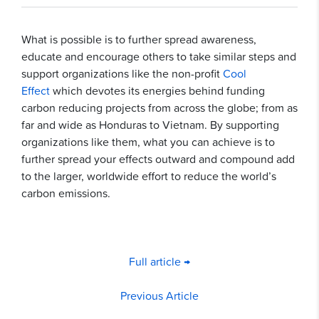
What is possible is to further spread awareness,
educate and encourage others to take similar steps and
support organizations like the non-profit
Cool
Effect
which devotes its energies behind funding
carbon reducing projects from across the globe; from as
far and wide as Honduras to Vietnam. By supporting
organizations like them, what you can achieve is to
further spread your effects outward and compound add
to the larger, worldwide effort to reduce the world’s
carbon emissions.
Full article →
Previous Article