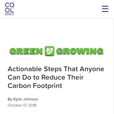
Actionable Steps That Anyone
Can Do to Reduce Their
Carbon Footprint
By Kylie Johnson
October 17, 2018