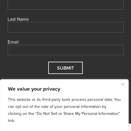
Last Name
Email
We value your privacy
This website or its third-party tools process personal data. You
can opt out of the sale of your personal information by
clicking on the "Do Not Sell or Share My Personal Information"
link.
© 2026 Cool Effect, Inc.
Cool Effect is a registered 501(c)3
nonprofit.
Tax ID # 47‑5068496.