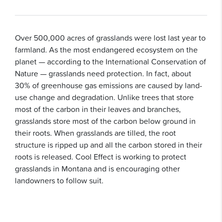
Over 500,000 acres of grasslands were lost last year to
farmland. As the most endangered ecosystem on the
planet — according to the International Conservation of
Nature — grasslands need protection. In fact, about
30% of greenhouse gas emissions are caused by land-
use change and degradation. Unlike trees that store
most of the carbon in their leaves and branches,
grasslands store most of the carbon below ground in
their roots. When grasslands are tilled, the root
structure is ripped up and all the carbon stored in their
roots is released. Cool Effect is working to protect
grasslands in Montana and is encouraging other
landowners to follow suit.