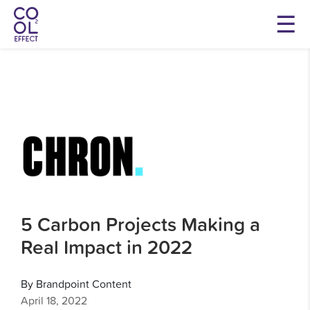
5 Carbon Projects Making a
Real Impact in 2022
By Brandpoint Content
April 18, 2022