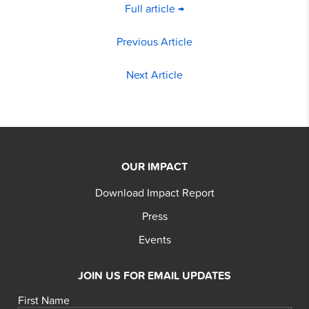
Full article →
Previous Article
Next Article
OUR IMPACT
Download Impact Report
Press
Events
JOIN US FOR EMAIL UPDATES
First Name