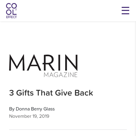
3 Gifts That Give Back
By Donna Berry Glass
November 19, 2019