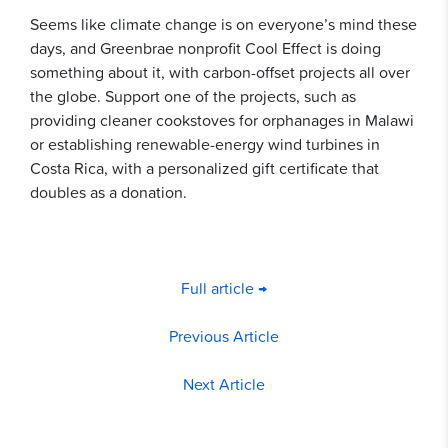
Seems like climate change is on everyone’s mind these
days, and Greenbrae nonprofit Cool Effect is doing
something about it, with carbon-offset projects all over
the globe. Support one of the projects, such as
providing cleaner cookstoves for orphanages in Malawi
or establishing renewable-energy wind turbines in
Costa Rica, with a personalized gift certificate that
doubles as a donation.
Full article →
Previous Article
Next Article