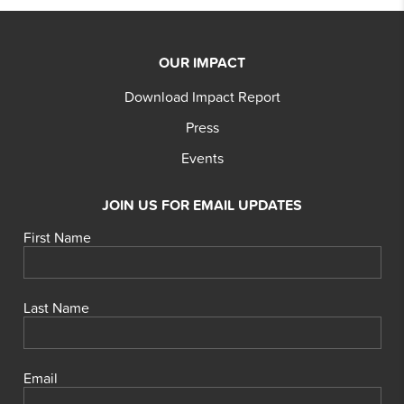
OUR IMPACT
Download Impact Report
Press
Events
JOIN US FOR EMAIL UPDATES
First Name
Last Name
Email