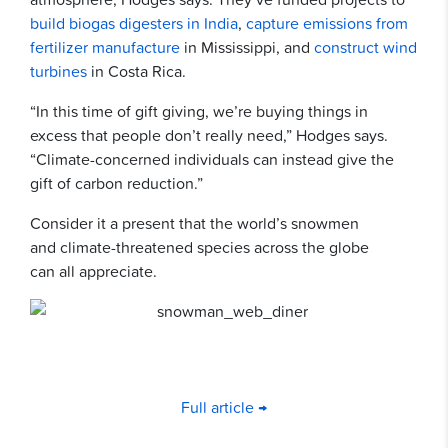
build biogas digesters in India
,
capture emissions from
fertilizer manufacture
in Mississippi, and
construct wind
turbines
in Costa Rica.
“In this time of gift giving, we’re buying things in
excess that people don’t really need,” Hodges says.
“Climate-concerned individuals can instead give the
gift of carbon reduction.”
Consider it a present that the world’s snowmen
and climate-threatened species across the globe
can all appreciate.
Full article →