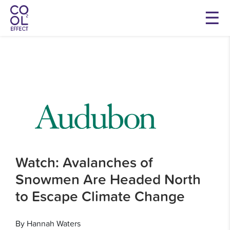
Watch: Avalanches of
Snowmen Are Headed North
to Escape Climate Change
By Hannah Waters