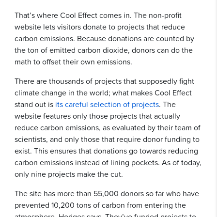
That’s where Cool Effect comes in. The non-profit
website lets visitors donate to projects that reduce
carbon emissions. Because donations are counted by
the ton of emitted carbon dioxide, donors can do the
math to offset their own emissions.
There are thousands of projects that supposedly fight
climate change in the world; what makes Cool Effect
stand out is
its careful selection of projects
. The
website features only those projects that actually
reduce carbon emissions, as evaluated by their team of
scientists, and only those that require donor funding to
exist. This ensures that donations go towards reducing
carbon emissions instead of lining pockets. As of today,
only nine projects make the cut.
The site has more than 55,000 donors so far who have
prevented 10,200 tons of carbon from entering the
atmosphere, Hodges says. They’ve funded projects to