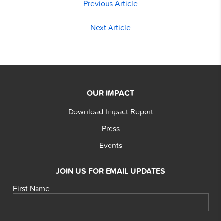
Previous Article
Next Article
OUR IMPACT
Download Impact Report
Press
Events
JOIN US FOR EMAIL UPDATES
First Name