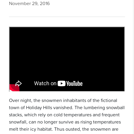
November 29, 2016
Over night, the snowmen inhabitants of the fictional
town of Holiday Hills vanished. The lumbering snowball
stacks, which rely on cold temperatures and frequent
snowfall, can no longer survive as rising temperatures
melt their icy habitat. Thus ousted, the snowmen are