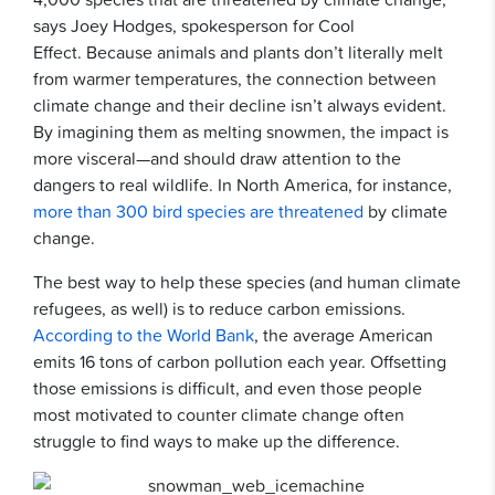
says Joey Hodges, spokesperson for Cool
Effect. Because animals and plants don’t literally melt
from warmer temperatures, the connection between
climate change and their decline isn’t always evident.
By imagining them as melting snowmen, the impact is
more visceral—and should draw attention to the
dangers to real wildlife. In North America, for instance,
more than 300 bird species are threatened
by climate
change.
The best way to help these species (and human climate
refugees, as well) is to reduce carbon emissions.
According to the World Bank
, the average American
emits 16 tons of carbon pollution each year. Offsetting
those emissions is difficult, and even those people
most motivated to counter climate change often
struggle to find ways to make up the difference.