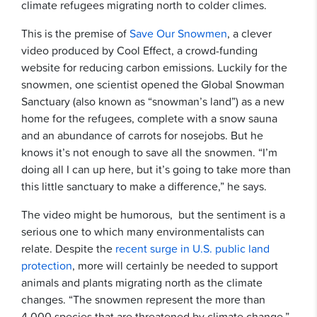
climate refugees migrating north to colder climes.
This is the premise of
Save Our Snowmen
, a clever
video produced by Cool Effect, a crowd-funding
website for reducing carbon emissions. Luckily for the
snowmen, one scientist opened the Global Snowman
Sanctuary (also known as “snowman’s land”) as a new
home for the refugees, complete with a snow sauna
and an abundance of carrots for nosejobs. But he
knows it’s not enough to save all the snowmen. “I’m
doing all I can up here, but it’s going to take more than
this little sanctuary to make a difference,” he says.
The video might be humorous, but the sentiment is a
serious one to which many environmentalists can
relate. Despite the
recent surge in U.S. public land
protection
, more will certainly be needed to support
animals and plants migrating north as the climate
changes. “The snowmen represent the more than
4,000 species that are threatened by climate change,”