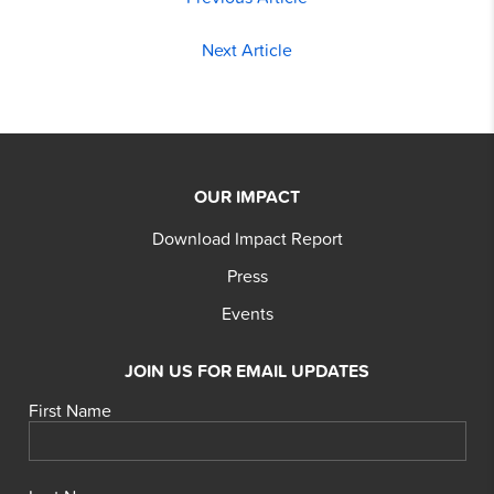
Next Article
OUR IMPACT
Download Impact Report
Press
Events
JOIN US FOR EMAIL UPDATES
First Name