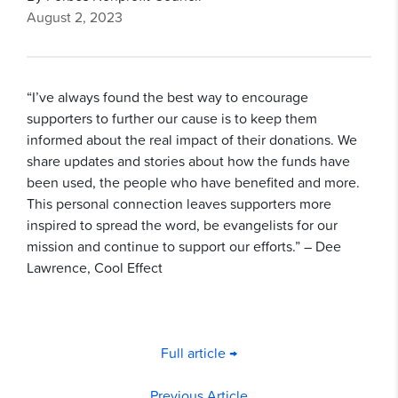
August 2, 2023
“I’ve always found the best way to encourage
supporters to further our cause is to keep them
informed about the real impact of their donations. We
share updates and stories about how the funds have
been used, the people who have benefited and more.
This personal connection leaves supporters more
inspired to spread the word, be evangelists for our
mission and continue to support our efforts.” – Dee
Lawrence, Cool Effect
Full article →
Previous Article