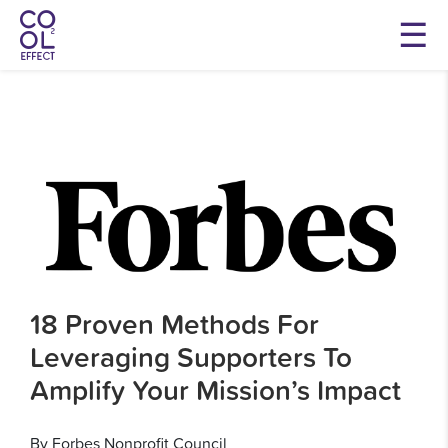
18 Proven Methods For
Leveraging Supporters To
Amplify Your Mission’s Impact
By Forbes Nonprofit Council