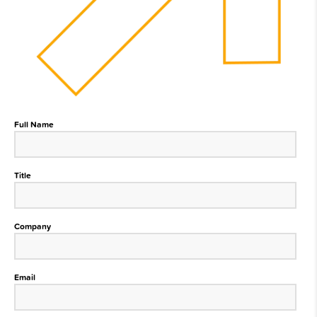
Full Name
Title
Company
Email