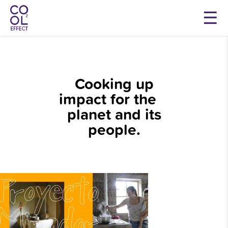
Cooking up
impact for the
planet and its
people.