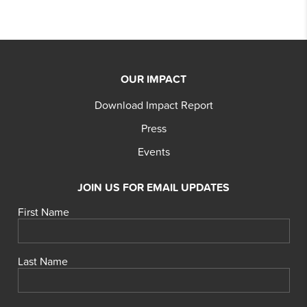
OUR IMPACT
Download Impact Report
Press
Events
JOIN US FOR EMAIL UPDATES
First Name
Last Name