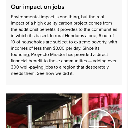
Our impact on jobs
Environmental impact is one thing, but the real
impact of a high quality carbon project comes from
the additional benefits it provides to the communities
in which it’s based. In rural Honduras alone, 6 out of
10 of households are subject to extreme poverty, with
incomes of less than $3.80 per day. Since its
founding, Proyecto Mirador has provided a direct
financial benefit to these communities — adding over
300 well-paying jobs to a region that desperately
needs them. See how we did it.