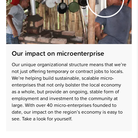
Our impact on microenterprise
Our unique organizational structure means that we’re
not just offering temporary or contract jobs to locals.
We’re helping build sustainable, scalable micro-
enterprises that not only bolster the local economy
as a whole, but provide an ongoing, stable form of
employment and investment to the community at
large. With over 40 micro-enterprises founded to
date, our impact on the region’s economy is easy to
see. Take a look for yourself.