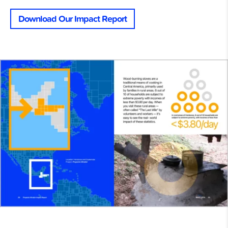
Download Our Impact Report