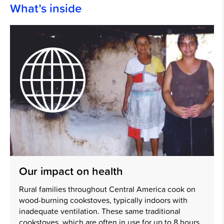
What’s inside
Our impact on health
Rural families throughout Central America cook on
wood-burning cookstoves, typically indoors with
inadequate ventilation. These same traditional
cookstoves, which are often in use for up to 8 hours