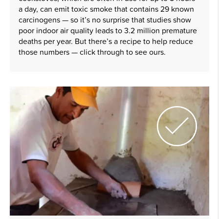
a day, can emit toxic smoke that contains 29 known
carcinogens — so it’s no surprise that studies show
poor indoor air quality leads to 3.2 million premature
deaths per year. But there’s a recipe to help reduce
those numbers — click through to see ours.