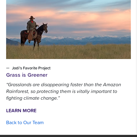
Jodi’s Favorite Project
Grass is Greener
“Grasslands are disappearing faster than the Amazon
Rainforest, so protecting them is vitally important to
fighting climate change.”
LEARN MORE
Back to Our Team