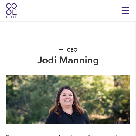
CEO
Jodi Manning