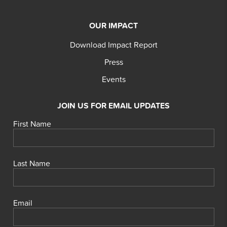
OUR IMPACT
Download Impact Report
Press
Events
JOIN US FOR EMAIL UPDATES
First Name
Last Name
Email