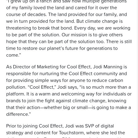
“I grew up on a ranch and saw how multiple generations
of my family loved the land and cared for it over the
course of decades. The land provided for our family, and
we in turn provided for the land. But climate change is
threatening to break that bond. Every day, we are working
to be part of the solution. Our mission is to give others
hope that they can be part of the solution too. There is still
time to restore our planet’s future for generations to
come.”
As Director of Marketing for Cool Effect, Jodi Manning is
responsible for nurturing the Cool Effect community and
for providing simple ways for anyone to reduce carbon
pollution. “Cool Effect,” Jodi says, “is so much more than a
platform. It is a warm and welcoming way for individuals or
brands to join the fight against climate change, knowing
that their action—whether big or small—is going to make a
difference.”
Prior to joining Cool Effect, Jodi was SVP of digital
strategy and content for Touchstorm, where she led the