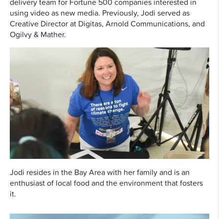
delivery team for Fortune 500 companies interested in
using video as new media. Previously, Jodi served as
Creative Director at Digitas, Arnold Communications, and
Ogilvy & Mather.
Jodi resides in the Bay Area with her family and is an
enthusiast of local food and the environment that fosters
it.