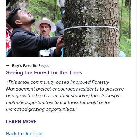
Elsy's Favorite Project
Seeing the Forest for the Trees
“This small community-based Improved Forestry
Management project encourages residents to preserve
and grow the biomass in their standing forests despite
multiple opportunities to cut trees for profit or for
increased grazing opportunities.”
LEARN MORE
Back to Our Team