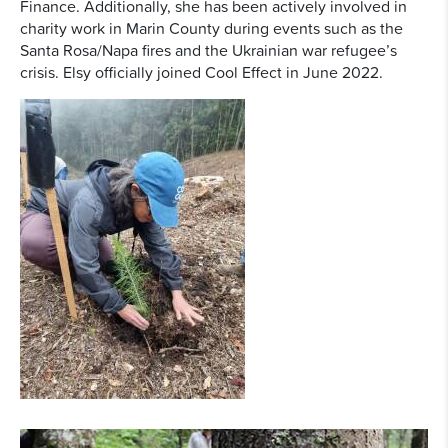
Finance. Additionally, she has been actively involved in
charity work in Marin County during events such as the
Santa Rosa/Napa fires and the Ukrainian war refugee’s
crisis. Elsy officially joined Cool Effect in June 2022.