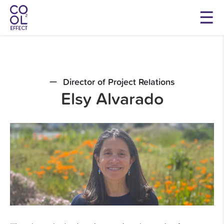
Director of Project Relations
Elsy Alvarado