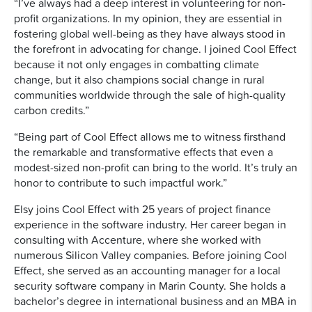
“I’ve always had a deep interest in volunteering for non-
profit organizations. In my opinion, they are essential in
fostering global well-being as they have always stood in
the forefront in advocating for change. I joined Cool Effect
because it not only engages in combatting climate
change, but it also champions social change in rural
communities worldwide through the sale of high-quality
carbon credits.”
“Being part of Cool Effect allows me to witness firsthand
the remarkable and transformative effects that even a
modest-sized non-profit can bring to the world. It’s truly an
honor to contribute to such impactful work.”
Elsy joins Cool Effect with 25 years of project finance
experience in the software industry. Her career began in
consulting with Accenture, where she worked with
numerous Silicon Valley companies. Before joining Cool
Effect, she served as an accounting manager for a local
security software company in Marin County. She holds a
bachelor’s degree in international business and an MBA in