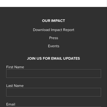
OUR IMPACT
Download Impact Report
Press
Events
JOIN US FOR EMAIL UPDATES
First Name
Last Name
Email