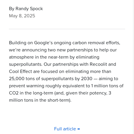
By Randy Spock
May 8, 2025
Building on Google’s ongoing carbon removal efforts,
we’re announcing two new partnerships to help our
atmosphere in the near-term by eliminating
superpollutants. Our partnerships with Recoolit and
Cool Effect are focused on eliminating more than
25,000 tons of superpollutants by 2030 — aiming to
prevent warming roughly equivalent to 1 million tons of
CO2 in the long-term (and, given their potency, 3
million tons in the short-term).
Full article →