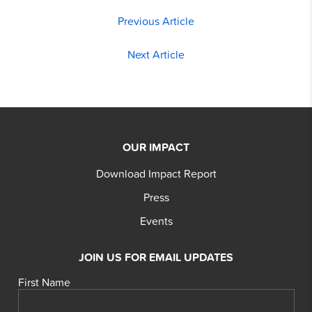
Previous Article
Next Article
OUR IMPACT
Download Impact Report
Press
Events
JOIN US FOR EMAIL UPDATES
First Name