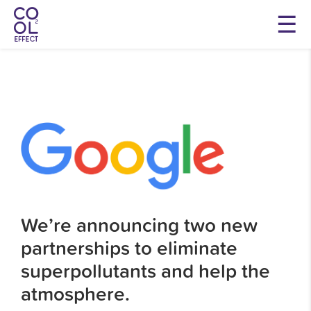
We’re announcing two new
partnerships to eliminate
superpollutants and help the
atmosphere.