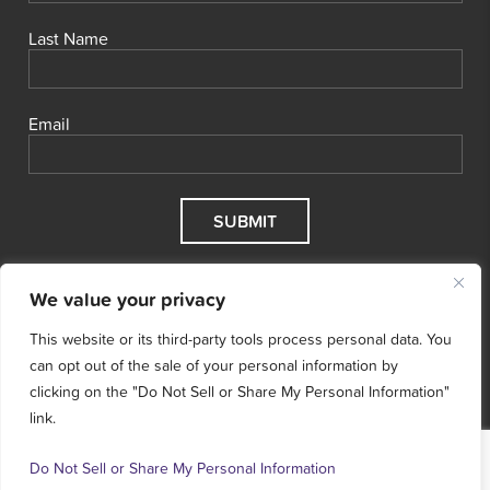
Last Name
Email
We value your privacy
This website or its third-party tools process personal data. You
can opt out of the sale of your personal information by
clicking on the "Do Not Sell or Share My Personal Information"
link.
© 2026 Cool Effect, Inc.
Cool Effect is a registered 501(c)3
nonprofit.
Tax ID # 47‑5068496.
Terms & Conditions
Do Not Sell or Share My Personal Information