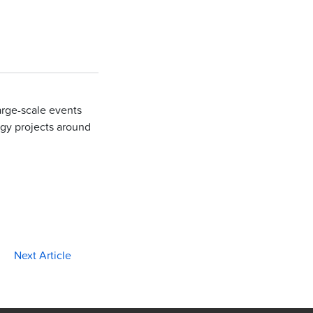
large-scale events
gy projects around
Next Article