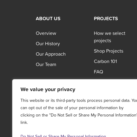
ABOUT US
PROJECTS
Overview
How we select
projects
Our History
Shop Projects
Our Approach
Carbon 101
Our Team
FAQ
We value your privacy
This website or its third-party tools process personal data. Yo
can opt out of the sale of your personal information by
clicking on the "Do Not Sell or Share My Personal Information
link.
Do Not Sell or Share My Personal Information