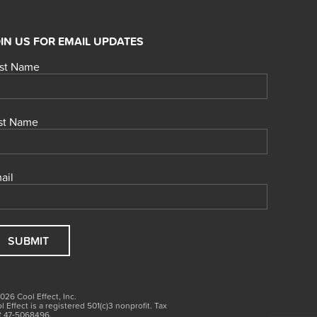
IN US FOR EMAIL UPDATES
rst Name
st Name
ail
026 Cool Effect, Inc.
l Effect is a registered 501(c)3
nonprofit.
Tax
# 47‑5068496.