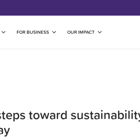
FOR BUSINESS
OUR IMPACT
teps toward sustainabilit
ay