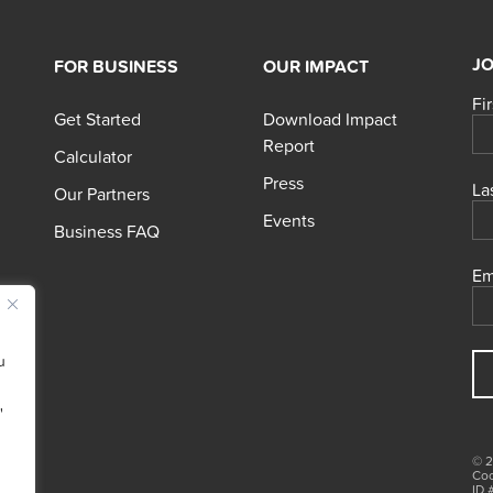
JO
FOR BUSINESS
OUR IMPACT
Fi
Get Started
Download Impact
Report
Calculator
Press
La
Our Partners
Events
Business FAQ
Em
u
"
© 2
Coo
ID 