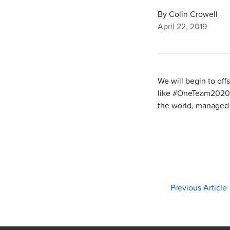
By Colin Crowell
April 22, 2019
We will begin to off
like #OneTeam2020 
the world, managed 
Previous Article