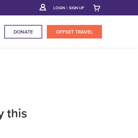
LOGIN
|
SIGN UP
DONATE
OFFSET
TRAVEL
y this