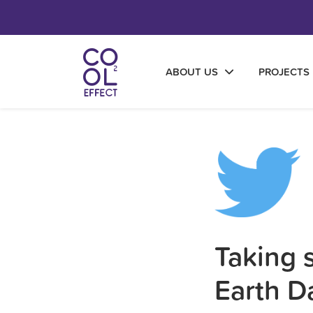
ABOUT US
PROJECTS
Taking s
Earth D