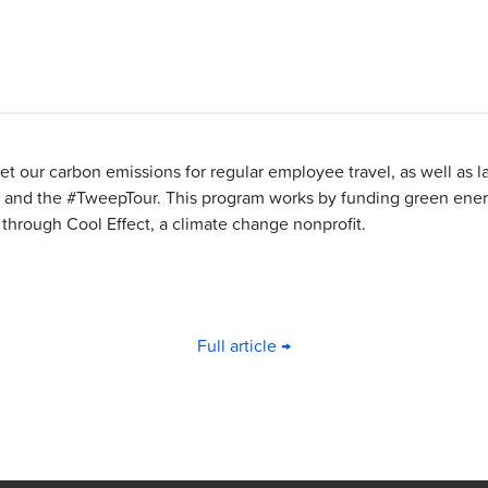
set our carbon emissions for regular employee travel, as well as 
and the #TweepTour. This program works by funding green ener
through Cool Effect, a climate change nonprofit.
Full article →