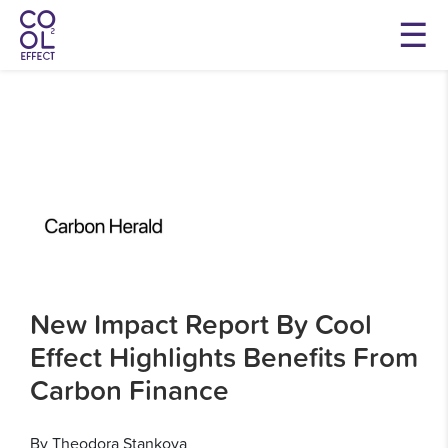
New Impact Report By Cool
Effect Highlights Benefits From
Carbon Finance
By Theodora Stankova