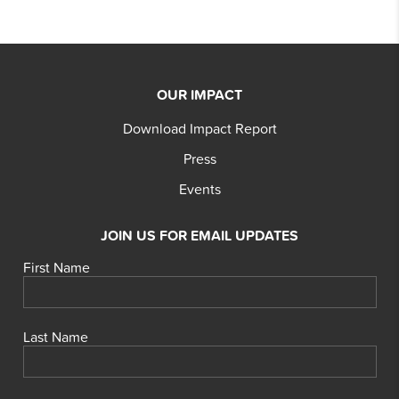
OUR IMPACT
Download Impact Report
Press
Events
JOIN US FOR EMAIL UPDATES
First Name
Last Name