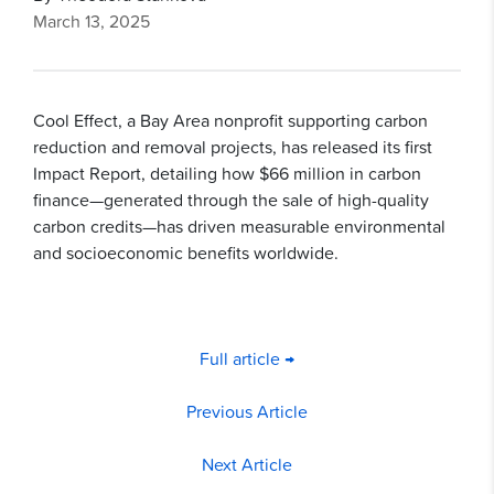
March 13, 2025
Cool Effect, a Bay Area nonprofit supporting carbon
reduction and removal projects, has released its first
Impact Report, detailing how $66 million in carbon
finance—generated through the sale of high-quality
carbon credits—has driven measurable environmental
and socioeconomic benefits worldwide.
Full article →
Previous Article
Next Article