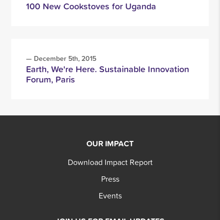
100 New Cookstoves for Uganda
— December 5th, 2015
Earth, We're Here. Sustainable Innovation
Forum, Paris
OUR IMPACT
Download Impact Report
Press
Events