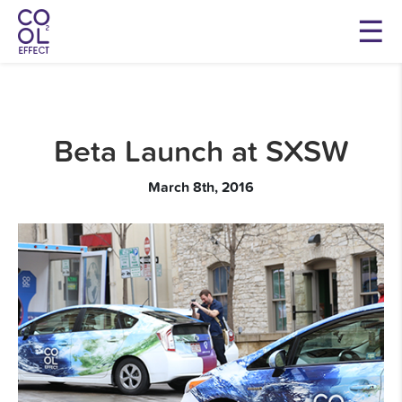
Beta Launch at SXSW
March 8th, 2016