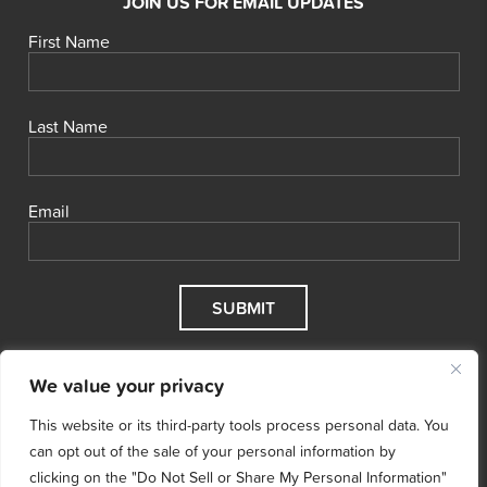
JOIN US FOR EMAIL UPDATES
First Name
Last Name
Email
We value your privacy
This website or its third-party tools process personal data. You
can opt out of the sale of your personal information by
clicking on the "Do Not Sell or Share My Personal Information"