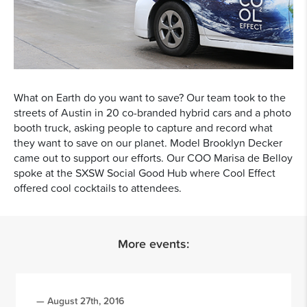
What on Earth do you want to save? Our team took to the
streets of Austin in 20 co-branded hybrid cars and a photo
booth truck, asking people to capture and record what
they want to save on our planet. Model Brooklyn Decker
came out to support our efforts. Our COO Marisa de Belloy
spoke at the SXSW Social Good Hub where Cool Effect
offered cool cocktails to attendees.
More events:
— August 27th, 2016